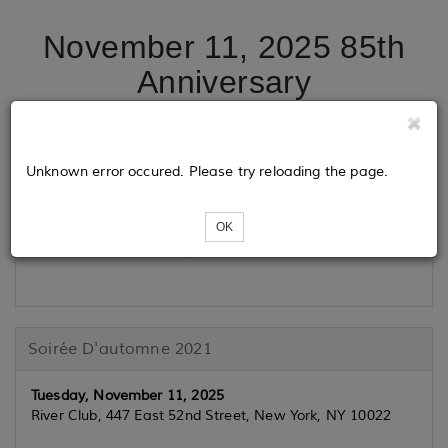
November 11, 2025 85th
Anniversary
Tickets
Unknown error occured. Please try reloading the page.
OK
Loading...
Soirée D'automne 2021
Tuesday, November 11, 2025
River Club, 447 East 52nd Street, New York, NY 10022