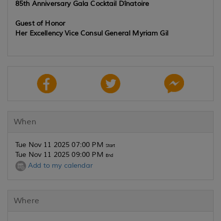
85th Anniversary Gala Cocktail Dînatoire
Guest of Honor
Her Excellency Vice Consul General Myriam Gil
When
Tue Nov 11 2025 07:00 PM
Start
Tue Nov 11 2025 09:00 PM
End
Add to my calendar
Where