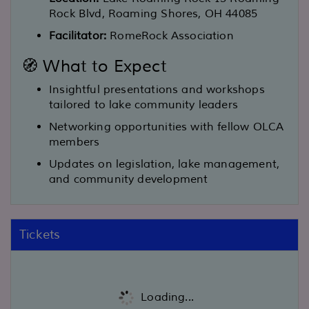
Rock Blvd, Roaming Shores, OH 44085
Facilitator:
RomeRock Association
🧭 What to Expect
Insightful presentations and workshops
tailored to lake community leaders
Networking opportunities with fellow OLCA
members
Updates on legislation, lake management,
and community development
Tickets
Loading...