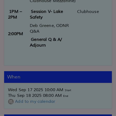
Clubhouse Mezzanine)
1PM –
Session V- Lake
Clubhouse
2PM
Safety
Deb Greene, ODNR
Q&A
2:00PM
General Q & A/
Adjourn
When
Wed Sep 17 2025 10:00 AM
Start
Thu Sep 18 2025 08:00 AM
End
Add to my calendar