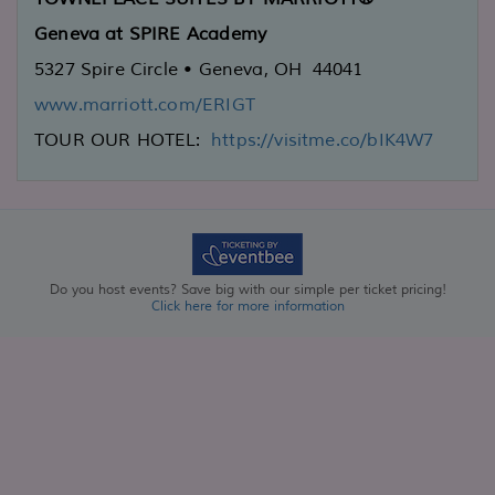
Geneva at SPIRE Academy
5327 Spire Circle • Geneva, OH 44041
www.marriott.com/ERIGT
TOUR OUR HOTEL:
https://visitme.co/bIK4W7
Do you host events? Save big with our simple per ticket pricing!
Click here for more information