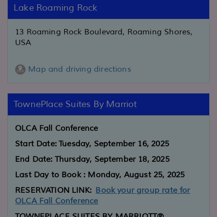
Lake Roaming Rock
13 Roaming Rock Boulevard, Roaming Shores,
USA
Map and driving directions
TownePlace Suites By Marriot
OLCA Fall Conference
Start Date:
Tuesday, September 16, 2025
End Date:
Thursday, September 18, 2025
Last Day to Book : Monday, August 25, 2025
RESERVATION LINK:
Book your group rate for
OLCA Fall Conference
TOWNEPLACE SUITES BY MARRIOTT®