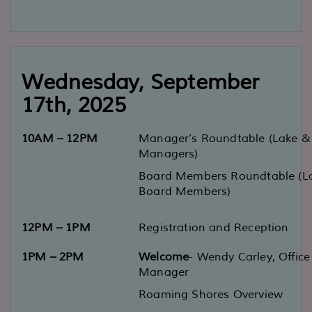
Wednesday
, September
17
th
, 2025
10AM
–
12PM
Manager’s Roundtable
(Lake & 
Managers)
Board Members Roundtable
(L
Board Members)
12PM
–
1PM
Registration and Reception
1PM
–
2PM
Welcome
-
Wendy Carley, Office
Manager
Roaming Shores Overview