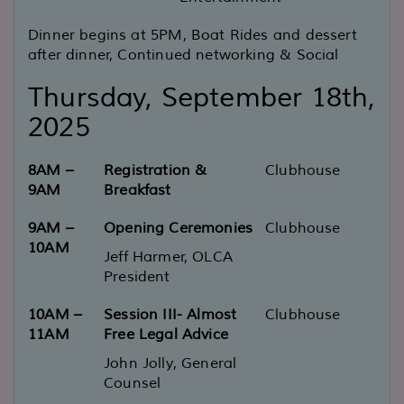
Dinner begins at 5PM, Boat Rides and dessert
after dinner, Continued networking & Social
Thursday, September 18th,
2025
8AM –
Registration &
Clubhouse
9AM
Breakfast
9AM –
Opening Ceremonies
Clubhouse
10AM
Jeff Harmer, OLCA
President
10AM –
Session III- Almost
Clubhouse
11AM
Free Legal Advice
John Jolly, General
Counsel