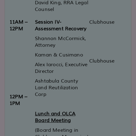
David King, RRA Legal
Counsel
11AM –
Session IV-
Clubhouse
12PM
Assessment Recovery
Shannon McCormick,
Attorney
Kaman & Cusimano
Clubhouse
Alex Iarocci, Executive
Director
Ashtabula County
Land Reutilization
Corp
12PM –
1PM
Lunch and OLCA
Board Meeting
(Board Meeting in