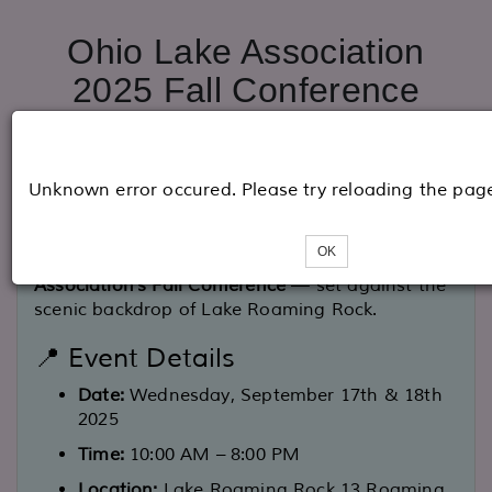
Ohio Lake Association
2025 Fall Conference
🍂 You're Invited to the Fall 2025 OLCA
Unknown error occured. Please try reloading the pag
Conference!
Join us for a day of connection, collaboration,
OK
and community at the
Ohio Lake Communities
Association's Fall Conference
— set against the
scenic backdrop of Lake Roaming Rock.
📍 Event Details
Date:
Wednesday, September 17th & 18th
2025
Time:
10:00 AM – 8:00 PM
Location:
Lake Roaming Rock 13 Roaming