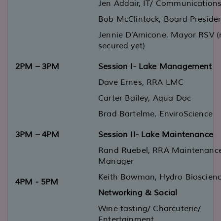
Jen Addair
,
IT/ Communication
Bob McClintoc
k, Board Preside
Jennie D’Amicone
,
Mayor RSV
(
secured yet)
2PM
–
3PM
Session I
- Lake Management
Dave Ernes,
RRA
L
MC
Carter Bailey
, Aqua Doc
Brad Bartelme
,
EnviroScience
3PM
–
4PM
Session II
-
Lake Maintenance
Rand Ruebel
, RRA Main
tenanc
Manager
Keith Bowman
,
Hydro
Bio
sc
ien
4PM
-
5PM
Networking
&
Social
Wine tasting/ Charcuterie
/
Entertainment