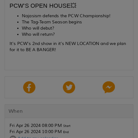
PCW'S OPEN HOUSE💥
Najasism defends the PCW Championship!
The Tag-Team Season begins
Who will debut?
Who will return?
It's PCW's 2nd show in it's NEW LOCATION and we plan
for it to BE A BANGER!
When
Fri Apr 26 2024 08:00 PM
Start
Fri Apr 26 2024 10:00 PM
End