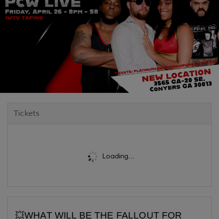
Tickets
Loading...
💥WHAT WILL BE THE FALLOUT FOR