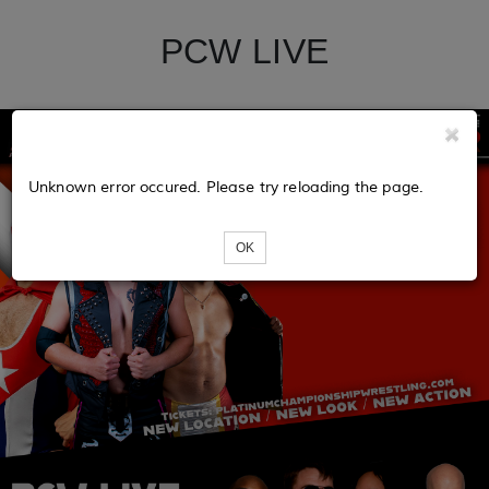
PCW LIVE
Unknown error occured. Please try reloading the page.
OK