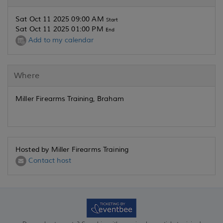
Sat Oct 11 2025 09:00 AM
Start
Sat Oct 11 2025 01:00 PM
End
Add to my calendar
Where
Miller Firearms Training, Braham
Hosted by Miller Firearms Training
Contact host