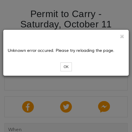
Permit to Carry -
Saturday, October 11
Tickets
Unknown error occured. Please try reloading the page.
OK
Loading...
When