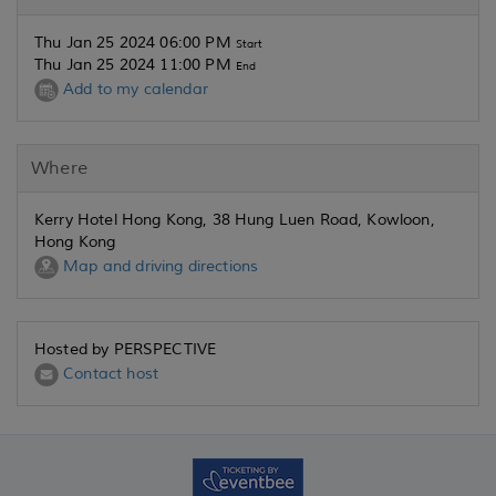
Thu Jan 25 2024 06:00 PM
Start
Thu Jan 25 2024 11:00 PM
End
Add to my calendar
Where
Kerry Hotel Hong Kong, 38 Hung Luen Road, Kowloon,
Hong Kong
Map and driving directions
Hosted by PERSPECTIVE
Contact host