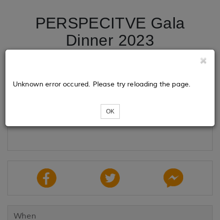
PERSPECITVE Gala
Dinner 2023
Tickets
Unknown error occured. Please try reloading the page.
OK
Loading...
When