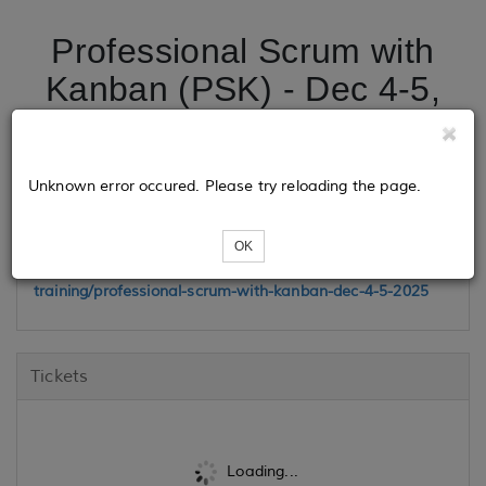
Professional Scrum with
Kanban (PSK) - Dec 4-5,
2025
Unknown error occured. Please try reloading the page.
Class Link
OK
https://www.madisonhenry.com/public-
training/professional-scrum-with-kanban-dec-4-5-2025
Tickets
Loading...