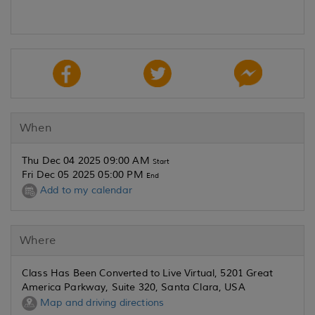
When
Thu Dec 04 2025 09:00 AM
Start
Fri Dec 05 2025 05:00 PM
End
Add to my calendar
Where
Class Has Been Converted to Live Virtual, 5201 Great
America Parkway, Suite 320, Santa Clara, USA
Map and driving directions