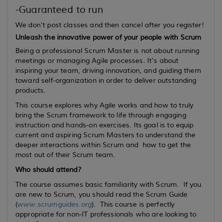
-Guaranteed to run
We don't post classes and then cancel after you register!
Unleash the innovative power of your people with Scrum
Being a professional Scrum Master is not about running
meetings or managing Agile processes. It’s about
inspiring your team, driving innovation, and guiding them
toward self-organization in order to deliver outstanding
products.
This course explores why Agile works and how to truly
bring the Scrum framework to life through engaging
instruction and hands-on exercises. Its goal is to equip
current
and
aspiring
Scrum Masters to understand the
deeper interactions within Scrum and how to get the
most out of their Scrum team.
Who should attend?
The course assumes basic familiarity with Scrum. If you
are new to Scrum, you should read the Scrum Guide
(
www.scrumguides.org
). This course is perfectly
appropriate for non-IT professionals who are looking to