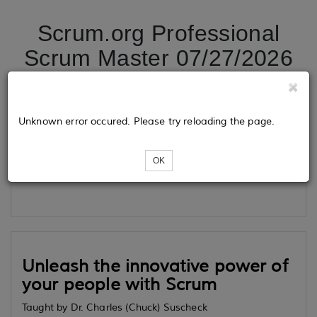
Scrum.org Professional
Scrum Master 07/27/2026
Tickets
Unknown error occured. Please try reloading the page.
OK
Loading...
Unleash the innovative power of
your people with Scrum
Taught by Dr. Charles (Chuck) Suscheck