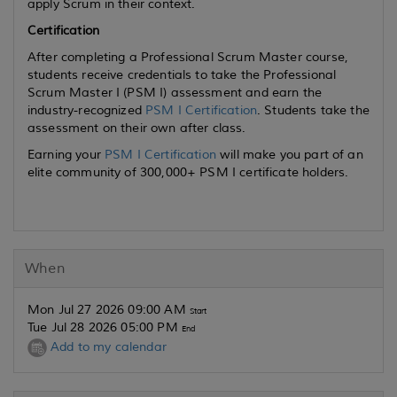
apply Scrum in their context.
Certification
After completing a Professional Scrum Master course,
students receive credentials to take the Professional
Scrum Master I (PSM I) assessment and earn the
industry-recognized
PSM I Certification
. Students take the
assessment on their own after class.
Earning your
PSM I Certification
will make you part of an
elite community of 300,000+ PSM I certificate holders.
When
Mon Jul 27 2026 09:00 AM
Start
Tue Jul 28 2026 05:00 PM
End
Add to my calendar