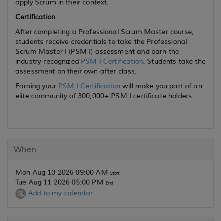
apply Scrum in their context.
Certification
After completing a Professional Scrum Master course,
students receive credentials to take the Professional
Scrum Master I (PSM I) assessment and earn the
industry-recognized
PSM I Certification
. Students take the
assessment on their own after class.
Earning your
PSM I Certification
will make you part of an
elite community of 300,000+ PSM I certificate holders.
When
Mon Aug 10 2026 09:00 AM
Start
Tue Aug 11 2026 05:00 PM
End
Add to my calendar