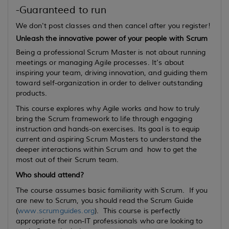
-Guaranteed to run
We don't post classes and then cancel after you register!
Unleash the innovative power of your people with Scrum
Being a professional Scrum Master is not about running
meetings or managing Agile processes. It’s about
inspiring your team, driving innovation, and guiding them
toward self-organization in order to deliver outstanding
products.
This course explores why Agile works and how to truly
bring the Scrum framework to life through engaging
instruction and hands-on exercises. Its goal is to equip
current
and
aspiring
Scrum Masters to understand the
deeper interactions within Scrum and how to get the
most out of their Scrum team.
Who should attend?
The course assumes basic familiarity with Scrum. If you
are new to Scrum, you should read the Scrum Guide
(
www.scrumguides.org
). This course is perfectly
appropriate for non-IT professionals who are looking to