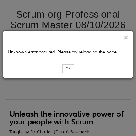
Scrum.org Professional
Scrum Master 08/10/2026
Tickets
Unknown error occured. Please try reloading the page.
OK
Loading...
Unleash the innovative power of
your people with Scrum
Taught by Dr. Charles (Chuck) Suscheck