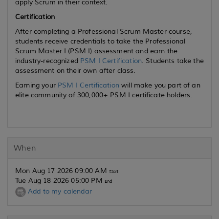
apply Scrum in their context.
Certification
After completing a Professional Scrum Master course,
students receive credentials to take the Professional
Scrum Master I (PSM I) assessment and earn the
industry-recognized
PSM I Certification
. Students take the
assessment on their own after class.
Earning your
PSM I Certification
will make you part of an
elite community of 300,000+ PSM I certificate holders.
When
Mon Aug 17 2026 09:00 AM
Start
Tue Aug 18 2026 05:00 PM
End
Add to my calendar