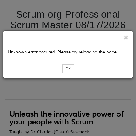
Scrum.org Professional
Scrum Master 08/17/2026
Tickets
Unknown error occured. Please try reloading the page.
OK
Loading...
Unleash the innovative power of
your people with Scrum
Taught by Dr. Charles (Chuck) Suscheck