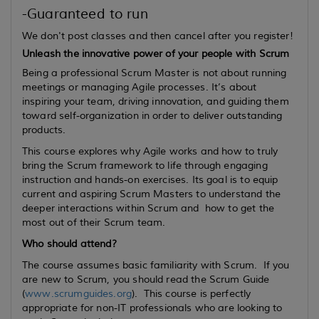
-Guaranteed to run
We don't post classes and then cancel after you register!
Unleash the innovative power of your people with Scrum
Being a professional Scrum Master is not about running
meetings or managing Agile processes. It’s about
inspiring your team, driving innovation, and guiding them
toward self-organization in order to deliver outstanding
products.
This course explores why Agile works and how to truly
bring the Scrum framework to life through engaging
instruction and hands-on exercises. Its goal is to equip
current
and
aspiring
Scrum Masters to understand the
deeper interactions within Scrum and how to get the
most out of their Scrum team.
Who should attend?
The course assumes basic familiarity with Scrum. If you
are new to Scrum, you should read the Scrum Guide
(
www.scrumguides.org
). This course is perfectly
appropriate for non-IT professionals who are looking to