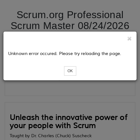
Scrum.org Professional
Scrum Master 08/24/2026
Tickets
Unknown error occured. Please try reloading the page.
OK
Loading...
Unleash the innovative power of
your people with Scrum
Taught by Dr. Charles (Chuck) Suscheck