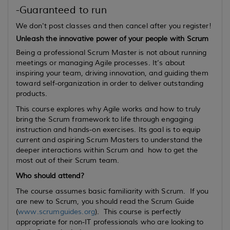
-Guaranteed to run
We don't post classes and then cancel after you register!
Unleash the innovative power of your people with Scrum
Being a professional Scrum Master is not about running
meetings or managing Agile processes. It’s about
inspiring your team, driving innovation, and guiding them
toward self-organization in order to deliver outstanding
products.
This course explores why Agile works and how to truly
bring the Scrum framework to life through engaging
instruction and hands-on exercises. Its goal is to equip
current
and
aspiring
Scrum Masters to understand the
deeper interactions within Scrum and how to get the
most out of their Scrum team.
Who should attend?
The course assumes basic familiarity with Scrum. If you
are new to Scrum, you should read the Scrum Guide
(
www.scrumguides.org
). This course is perfectly
appropriate for non-IT professionals who are looking to