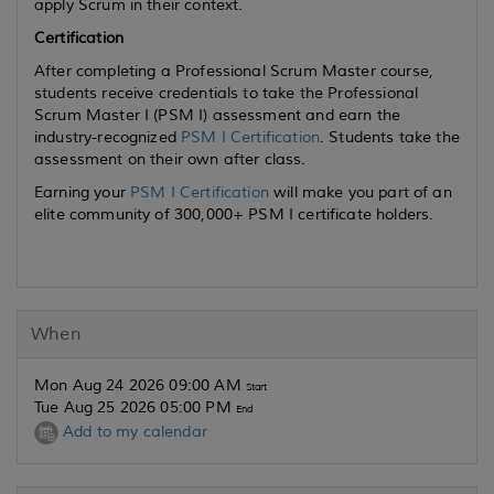
apply Scrum in their context.
Certification
After completing a Professional Scrum Master course,
students receive credentials to take the Professional
Scrum Master I (PSM I) assessment and earn the
industry-recognized
PSM I Certification
. Students take the
assessment on their own after class.
Earning your
PSM I Certification
will make you part of an
elite community of 300,000+ PSM I certificate holders.
When
Mon Aug 24 2026 09:00 AM
Start
Tue Aug 25 2026 05:00 PM
End
Add to my calendar