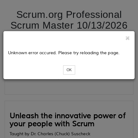
Scrum.org Professional
Scrum Master 10/13/2026
Tickets
Unknown error occured. Please try reloading the page.
OK
Loading...
Unleash the innovative power of
your people with Scrum
Taught by Dr. Charles (Chuck) Suscheck