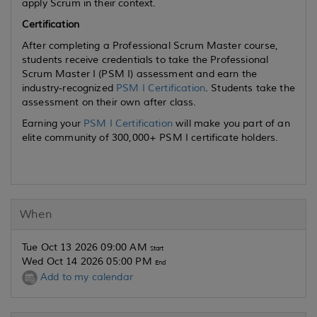
apply Scrum in their context.
Certification
After completing a Professional Scrum Master course,
students receive credentials to take the Professional
Scrum Master I (PSM I) assessment and earn the
industry-recognized
PSM I Certification
. Students take the
assessment on their own after class.
Earning your
PSM I Certification
will make you part of an
elite community of 300,000+ PSM I certificate holders.
When
Tue Oct 13 2026 09:00 AM
Start
Wed Oct 14 2026 05:00 PM
End
Add to my calendar