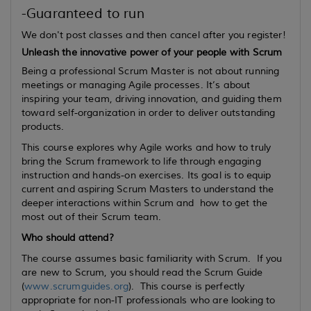
-Guaranteed to run
We don't post classes and then cancel after you register!
Unleash the innovative power of your people with Scrum
Being a professional Scrum Master is not about running
meetings or managing Agile processes. It’s about
inspiring your team, driving innovation, and guiding them
toward self-organization in order to deliver outstanding
products.
This course explores why Agile works and how to truly
bring the Scrum framework to life through engaging
instruction and hands-on exercises. Its goal is to equip
current
and
aspiring
Scrum Masters to understand the
deeper interactions within Scrum and how to get the
most out of their Scrum team.
Who should attend?
The course assumes basic familiarity with Scrum. If you
are new to Scrum, you should read the Scrum Guide
(
www.scrumguides.org
). This course is perfectly
appropriate for non-IT professionals who are looking to