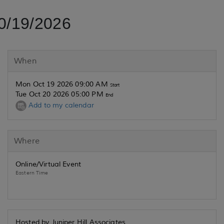
0/19/2026
When
Mon Oct 19 2026 09:00 AM
Start
Tue Oct 20 2026 05:00 PM
End
Add to my calendar
Where
Online/Virtual Event
Eastern Time
Hosted by Juniper Hill Associates