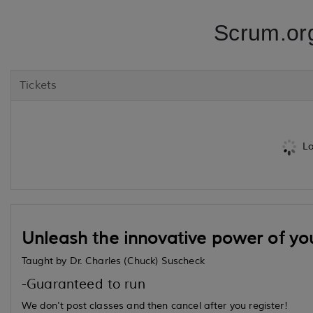
Scrum.or
Tickets
Lo
Unleash the innovative power of yo
Taught by Dr. Charles (Chuck) Suscheck
-Guaranteed to run
We don't post classes and then cancel after you register!