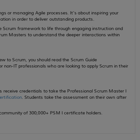
gs or managing Agile processes. It’s about inspiring your
ation in order to deliver outstanding products.
he Scrum framework to life through engaging instruction and
um Masters to understand the deeper interactions within
new to Scrum, you should read the Scrum Guide
for non-IT professionals who are looking to apply Scrum in their
 receive credentials to take the Professional Scrum Master I
rtification
. Students take the assessment on their own after
 community of 300,000+ PSM I certificate holders.