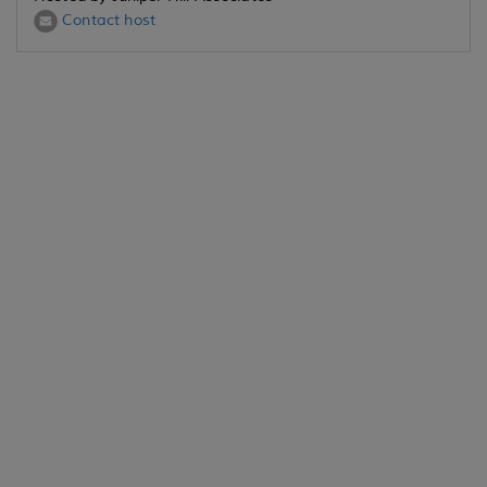
Contact host