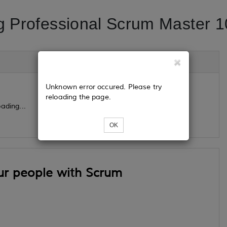
g Professional Scrum Master 1
Unknown error occured. Please try
reloading the page.
ading...
OK
ur people with Scrum