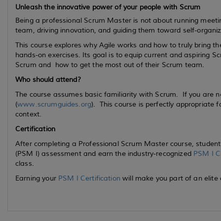
Unleash the innovative power of your people with Scrum
Being a professional Scrum Master is not about running meetin
team, driving innovation, and guiding them toward self-organiz
This course explores why Agile works and how to truly bring t
hands-on exercises. Its goal is to equip
current
and
aspiring
Scr
Scrum and how to get the most out of their Scrum team.
Who should attend?
The course assumes basic familiarity with Scrum. If you are 
(
www.scrumguides.org
). This course is perfectly appropriate 
context.
Certification
After completing a Professional Scrum Master course, students
(PSM I) assessment and earn the industry-recognized
PSM I Ce
class.
Earning your
PSM I Certification
will make you part of an elite