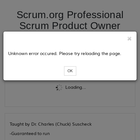
Scrum.org Professional
Scrum Product Owner
07/30/2026
Unknown error occured. Please try reloading the page.
Tickets
OK
Loading...
Taught by Dr. Charles (Chuck) Suscheck
-Guaranteed to run