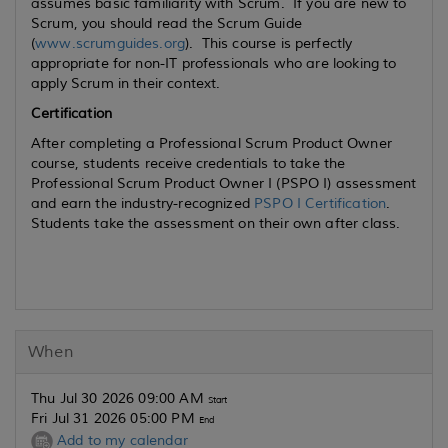
assumes basic familiarity with Scrum. If you are new to
Scrum, you should read the Scrum Guide
(
www.scrumguides.org
). This course is perfectly
appropriate for non-IT professionals who are looking to
apply Scrum in their context.
Certification
After completing a Professional Scrum Product Owner
course, students receive credentials to take the
Professional Scrum Product Owner I (PSPO I) assessment
and earn the industry-recognized
PSPO I Certification
.
Students take the assessment on their own after class.
When
Thu Jul 30 2026 09:00 AM
Start
Fri Jul 31 2026 05:00 PM
End
Add to my calendar