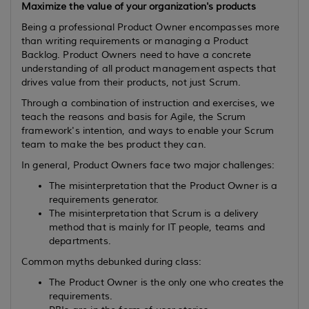
Maximize the value of your organization's products
Being a professional Product Owner encompasses more
than writing requirements or managing a Product
Backlog. Product Owners need to have a concrete
understanding of all product management aspects that
drives value from their products, not just Scrum.
Through a combination of instruction and exercises, we
teach the reasons and basis for Agile, the Scrum
framework's intention, and ways to enable your Scrum
team to make the bes product they can.
In general, Product Owners face two major challenges:
The misinterpretation that the Product Owner is a
requirements generator.
The misinterpretation that Scrum is a delivery
method that is mainly for IT people, teams and
departments.
Common myths debunked during class:
The Product Owner is the only one who creates the
requirements.