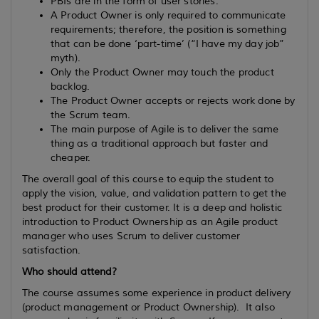
PBIs are in the form of user stories.
A Product Owner is only required to communicate
requirements; therefore, the position is something
that can be done ‘part-time’ (“I have my day job”
myth).
Only the Product Owner may touch the product
backlog.
The Product Owner accepts or rejects work done by
the Scrum team.
The main purpose of Agile is to deliver the same
thing as a traditional approach but faster and
cheaper.
The overall goal of this course to equip the student to
apply the vision, value, and validation pattern to get the
best product for their customer. It is a deep and holistic
introduction to Product Ownership as an Agile product
manager who uses Scrum to deliver customer
satisfaction.
Who should attend?
The course assumes some experience in product delivery
(product management or Product Ownership). It also