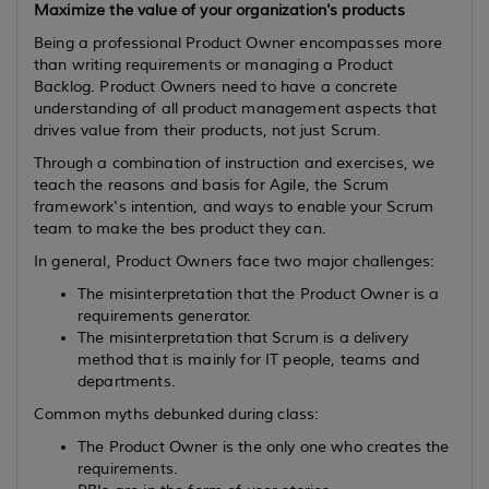
Maximize the value of your organization's products
Being a professional Product Owner encompasses more
than writing requirements or managing a Product
Backlog. Product Owners need to have a concrete
understanding of all product management aspects that
drives value from their products, not just Scrum.
Through a combination of instruction and exercises, we
teach the reasons and basis for Agile, the Scrum
framework's intention, and ways to enable your Scrum
team to make the bes product they can.
In general, Product Owners face two major challenges:
The misinterpretation that the Product Owner is a
requirements generator.
The misinterpretation that Scrum is a delivery
method that is mainly for IT people, teams and
departments.
Common myths debunked during class:
The Product Owner is the only one who creates the
requirements.