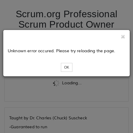
Scrum.org Professional
Scrum Product Owner
08/06/2026
Unknown error occured. Please try reloading the page.
Tickets
OK
Loading...
Taught by Dr. Charles (Chuck) Suscheck
-Guaranteed to run