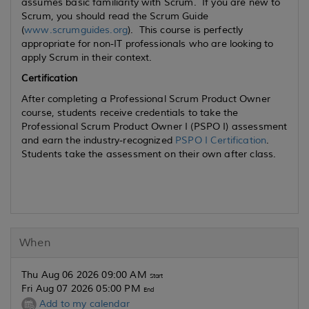
assumes basic familiarity with Scrum. If you are new to
Scrum, you should read the Scrum Guide
(
www.scrumguides.org
). This course is perfectly
appropriate for non-IT professionals who are looking to
apply Scrum in their context.
Certification
After completing a Professional Scrum Product Owner
course, students receive credentials to take the
Professional Scrum Product Owner I (PSPO I) assessment
and earn the industry-recognized
PSPO I Certification
.
Students take the assessment on their own after class.
When
Thu Aug 06 2026 09:00 AM
Start
Fri Aug 07 2026 05:00 PM
End
Add to my calendar