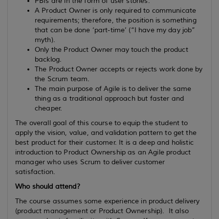
PBIs are in the form of user stories.
A Product Owner is only required to communicate
requirements; therefore, the position is something
that can be done ‘part-time’ (“I have my day job”
myth).
Only the Product Owner may touch the product
backlog.
The Product Owner accepts or rejects work done by
the Scrum team.
The main purpose of Agile is to deliver the same
thing as a traditional approach but faster and
cheaper.
The overall goal of this course to equip the student to
apply the vision, value, and validation pattern to get the
best product for their customer. It is a deep and holistic
introduction to Product Ownership as an Agile product
manager who uses Scrum to deliver customer
satisfaction.
Who should attend?
The course assumes some experience in product delivery
(product management or Product Ownership). It also