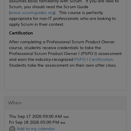
assumes basic familiarity with Scrum. If you are new to
Scrum, you should read the Scrum Guide
(
www.scrumguides.org
). This course is perfectly
appropriate for non-IT professionals who are looking to
apply Scrum in their context.
Certification
After completing a Professional Scrum Product Owner
course, students receive credentials to take the
Professional Scrum Product Owner I (PSPO I) assessment
and earn the industry-recognized
PSPO I Certification
.
Students take the assessment on their own after class.
When
Thu Sep 17 2026 09:00 AM
Start
Fri Sep 18 2026 05:00 PM
End
Add to my calendar