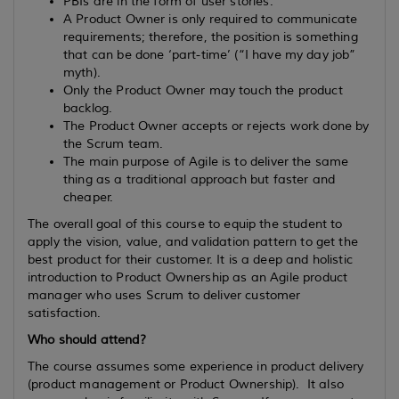
PBIs are in the form of user stories.
A Product Owner is only required to communicate
requirements; therefore, the position is something
that can be done ‘part-time’ (“I have my day job”
myth).
Only the Product Owner may touch the product
backlog.
The Product Owner accepts or rejects work done by
the Scrum team.
The main purpose of Agile is to deliver the same
thing as a traditional approach but faster and
cheaper.
The overall goal of this course to equip the student to
apply the vision, value, and validation pattern to get the
best product for their customer. It is a deep and holistic
introduction to Product Ownership as an Agile product
manager who uses Scrum to deliver customer
satisfaction.
Who should attend?
The course assumes some experience in product delivery
(product management or Product Ownership). It also