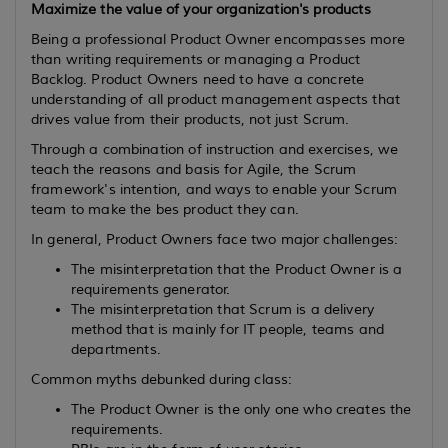
Maximize the value of your organization's products
Being a professional Product Owner encompasses more
than writing requirements or managing a Product
Backlog. Product Owners need to have a concrete
understanding of all product management aspects that
drives value from their products, not just Scrum.
Through a combination of instruction and exercises, we
teach the reasons and basis for Agile, the Scrum
framework's intention, and ways to enable your Scrum
team to make the bes product they can.
In general, Product Owners face two major challenges:
The misinterpretation that the Product Owner is a
requirements generator.
The misinterpretation that Scrum is a delivery
method that is mainly for IT people, teams and
departments.
Common myths debunked during class:
The Product Owner is the only one who creates the
requirements.