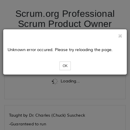
Scrum.org Professional
Scrum Product Owner
09/17/2026
Unknown error occured. Please try reloading the page.
Tickets
OK
Loading...
Taught by Dr. Charles (Chuck) Suscheck
-Guaranteed to run