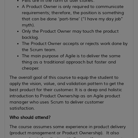
PBIs are in the form of user stories.
A Product Owner is only required to communicate
requirements; therefore, the position is something
that can be done ‘part-time’ (“I have my day job”
myth).
Only the Product Owner may touch the product
backlog.
The Product Owner accepts or rejects work done by
the Scrum team.
The main purpose of Agile is to deliver the same
thing as a traditional approach but faster and
cheaper.
The overall goal of this course to equip the student to
apply the vision, value, and validation pattern to get the
best product for their customer. It is a deep and holistic
introduction to Product Ownership as an Agile product
manager who uses Scrum to deliver customer
satisfaction.
Who should attend?
The course assumes some experience in product delivery
(product management or Product Ownership). It also