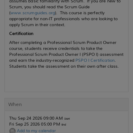
assumes basic familiarity with Scrum. If you are new to
Scrum, you should read the Scrum Guide
(
www.scrumguides.org
). This course is perfectly
appropriate for non-IT professionals who are looking to
apply Scrum in their context.
Certification
After completing a Professional Scrum Product Owner
course, students receive credentials to take the
Professional Scrum Product Owner I (PSPO I) assessment
and earn the industry-recognized
PSPO I Certification
.
Students take the assessment on their own after class.
When
Thu Sep 24 2026 09:00 AM
Start
Fri Sep 25 2026 05:00 PM
End
Add to my calendar