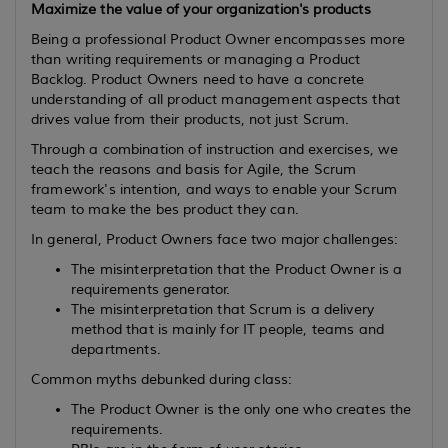
Maximize the value of your organization's products
Being a professional Product Owner encompasses more
than writing requirements or managing a Product
Backlog. Product Owners need to have a concrete
understanding of all product management aspects that
drives value from their products, not just Scrum.
Through a combination of instruction and exercises, we
teach the reasons and basis for Agile, the Scrum
framework's intention, and ways to enable your Scrum
team to make the bes product they can.
In general, Product Owners face two major challenges:
The misinterpretation that the Product Owner is a
requirements generator.
The misinterpretation that Scrum is a delivery
method that is mainly for IT people, teams and
departments.
Common myths debunked during class:
The Product Owner is the only one who creates the
requirements.