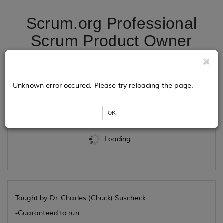
Scrum.org Professional
Scrum Product Owner
09/24/2026
Unknown error occured. Please try reloading the page.
Tickets
OK
Loading...
Taught by Dr. Charles (Chuck) Suscheck
-Guaranteed to run