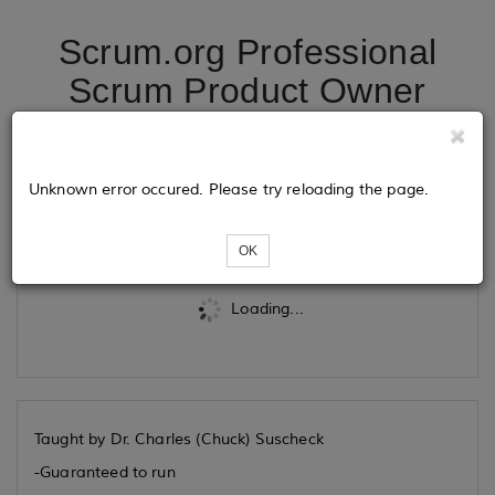
Scrum.org Professional
Scrum Product Owner
10/01/2026
Unknown error occured. Please try reloading the page.
Tickets
OK
Loading...
Taught by Dr. Charles (Chuck) Suscheck
-Guaranteed to run