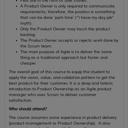
PBIs are in the form of user stories.
A Product Owner is only required to communicate
requirements; therefore, the position is something
that can be done ‘part-time’ (“I have my day job”
myth).
Only the Product Owner may touch the product
backlog.
The Product Owner accepts or rejects work done by
the Scrum team.
The main purpose of Agile is to deliver the same
thing as a traditional approach but faster and
cheaper.
The overall goal of this course to equip the student to
apply the vision, value, and validation pattern to get the
best product for their customer. It is a deep and holistic
introduction to Product Ownership as an Agile product
manager who uses Scrum to deliver customer
satisfaction.
Who should attend?
The course assumes some experience in product delivery
(product management or Product Ownership). It also