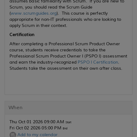
assumes basic familiarity with Scrum. If you are new to
Scrum, you should read the Scrum Guide
(
www.scrumguides.org
). This course is perfectly
appropriate for non-IT professionals who are looking to
apply Scrum in their context.
Certification
After completing a Professional Scrum Product Owner
course, students receive credentials to take the
Professional Scrum Product Owner I (PSPO I) assessment
and earn the industry-recognized
PSPO I Certification
.
Students take the assessment on their own after class.
When
Thu Oct 01 2026 09:00 AM
Start
Fri Oct 02 2026 05:00 PM
End
Add to my calendar