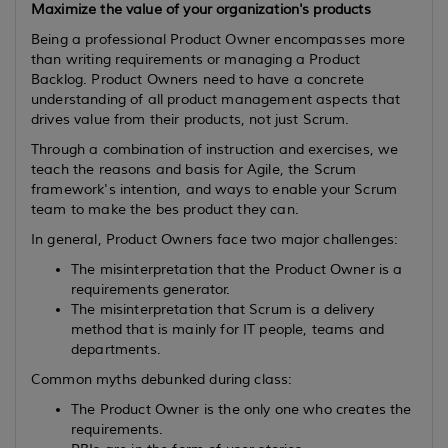
Maximize the value of your organization's products
Being a professional Product Owner encompasses more
than writing requirements or managing a Product
Backlog. Product Owners need to have a concrete
understanding of all product management aspects that
drives value from their products, not just Scrum.
Through a combination of instruction and exercises, we
teach the reasons and basis for Agile, the Scrum
framework's intention, and ways to enable your Scrum
team to make the bes product they can.
In general, Product Owners face two major challenges:
The misinterpretation that the Product Owner is a
requirements generator.
The misinterpretation that Scrum is a delivery
method that is mainly for IT people, teams and
departments.
Common myths debunked during class:
The Product Owner is the only one who creates the
requirements.