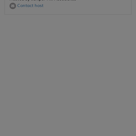
Contact host