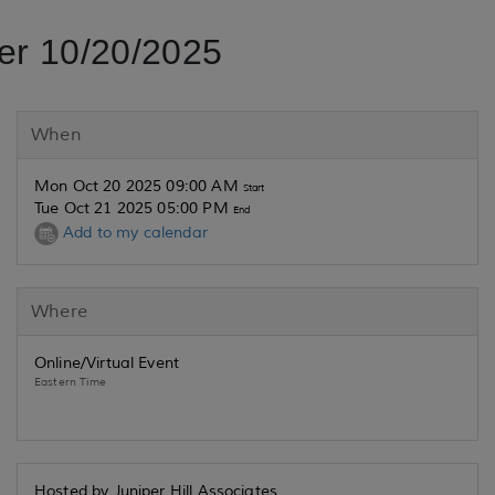
er 10/20/2025
When
Mon Oct 20 2025 09:00 AM
Start
Tue Oct 21 2025 05:00 PM
End
Add to my calendar
Where
Online/Virtual Event
Eastern Time
Hosted by Juniper Hill Associates