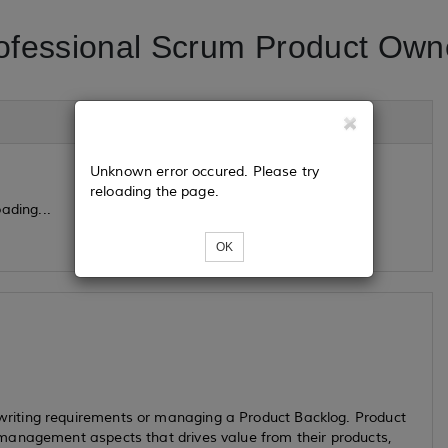
ofessional Scrum Product Own
Unknown error occured. Please try
reloading the page.
ading...
OK
riting requirements or managing a Product Backlog. Product
management aspects that drives value from their products,