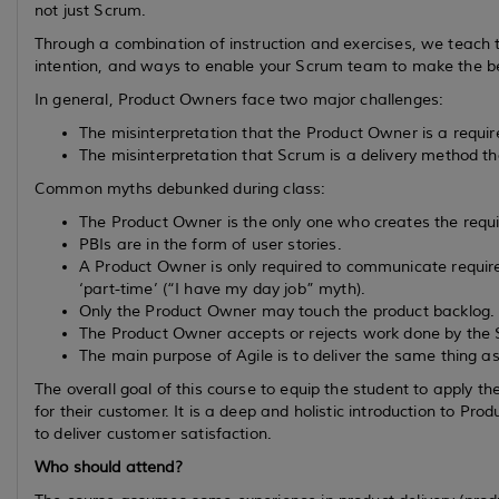
not just Scrum.
Through a combination of instruction and exercises, we teach 
intention, and ways to enable your Scrum team to make the b
In general, Product Owners face two major challenges:
The misinterpretation that the Product Owner is a requ
The misinterpretation that Scrum is a delivery method t
Common myths debunked during class:
The Product Owner is the only one who creates the requ
PBIs are in the form of user stories.
A Product Owner is only required to communicate require
‘part-time’ (“I have my day job” myth).
Only the Product Owner may touch the product backlog.
The Product Owner accepts or rejects work done by the
The main purpose of Agile is to deliver the same thing a
The overall goal of this course to equip the student to apply th
for their customer. It is a deep and holistic introduction to
to deliver customer satisfaction.
Who should attend?