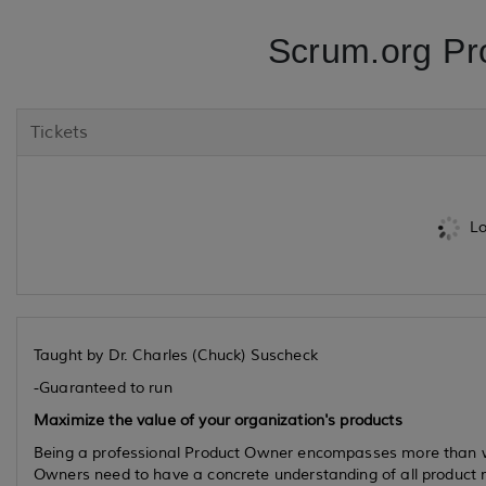
Scrum.org Pr
Tickets
Lo
Taught by Dr. Charles (Chuck) Suscheck
-Guaranteed to run
Maximize the value of your organization's products
Being a professional Product Owner encompasses more than w
Owners need to have a concrete understanding of all product 