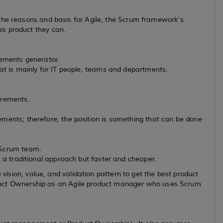
the reasons and basis for Agile, the Scrum framework's
es product they can.
irements generator.
hat is mainly for IT people, teams and departments.
irements.
ments; therefore, the position is something that can be done
 Scrum team.
s a traditional approach but faster and cheaper.
e vision, value, and validation pattern to get the best product
 Product Ownership as an Agile product manager who uses Scrum