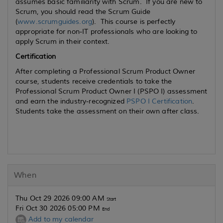
assumes basic familiarity with Scrum. If you are new to
Scrum, you should read the Scrum Guide
(
www.scrumguides.org
). This course is perfectly
appropriate for non-IT professionals who are looking to
apply Scrum in their context.
Certification
After completing a Professional Scrum Product Owner
course, students receive credentials to take the
Professional Scrum Product Owner I (PSPO I) assessment
and earn the industry-recognized
PSPO I Certification
.
Students take the assessment on their own after class.
When
Thu Oct 29 2026 09:00 AM
Start
Fri Oct 30 2026 05:00 PM
End
Add to my calendar