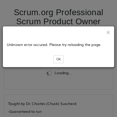
Scrum.org Professional
Scrum Product Owner
10/29/2026
Unknown error occured. Please try reloading the page.
Tickets
OK
Loading...
Taught by Dr. Charles (Chuck) Suscheck
-Guaranteed to run