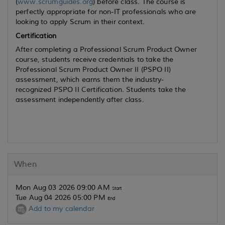
(
www.scrumguides.org
) before class. The course is
perfectly appropriate for non-IT professionals who are
looking to apply Scrum in their context.
Certification
After completing a Professional Scrum Product Owner
course, students receive credentials to take the
Professional Scrum Product Owner II (PSPO II)
assessment, which earns them the industry-
recognized PSPO II Certification. Students take the
assessment independently after class.
When
Mon Aug 03 2026 09:00 AM
Start
Tue Aug 04 2026 05:00 PM
End
Add to my calendar