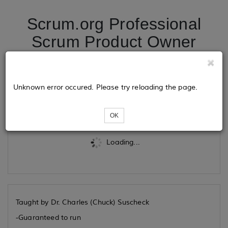
Scrum.org Professional
Scrum Product Owner
Advanced 08/03/2026
Unknown error occured. Please try reloading the page.
Tickets
OK
Loading...
Taught by Dr. Charles (Chuck) Suscheck
-Guaranteed to run