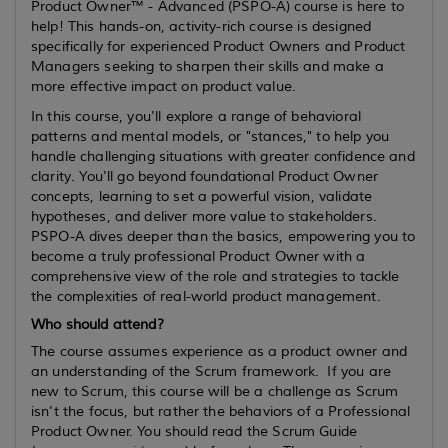
Product Owner™ - Advanced (PSPO-A) course is here to
help! This hands-on, activity-rich course is designed
specifically for experienced Product Owners and Product
Managers seeking to sharpen their skills and make a
more effective impact on product value.
In this course, you'll explore a range of behavioral
patterns and mental models, or "stances," to help you
handle challenging situations with greater confidence and
clarity. You'll go beyond foundational Product Owner
concepts, learning to set a powerful vision, validate
hypotheses, and deliver more value to stakeholders.
PSPO-A dives deeper than the basics, empowering you to
become a truly professional Product Owner with a
comprehensive view of the role and strategies to tackle
the complexities of real-world product management.
Who should attend?
The course assumes
experience
as a product owner and
an understanding of the Scrum framework. If you are
new to Scrum, this course will be a challenge as Scrum
isn't the focus, but rather the behaviors of a Professional
Product Owner. You should read the Scrum Guide