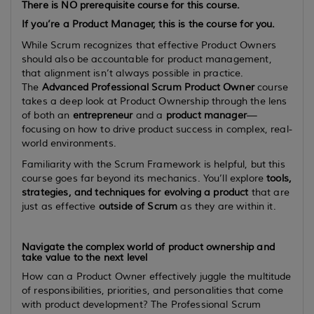
There is
NO
prerequisite course for this course.
If you’re a Product Manager, this is the course for you.
While Scrum recognizes that effective Product Owners
should also be accountable for product management,
that alignment isn’t always possible in practice.
The
Advanced Professional Scrum Product Owner
course
takes a deep look at Product Ownership through the lens
of both an
entrepreneur
and a
product manager
—
focusing on how to drive product success in complex, real-
world environments.
Familiarity with the Scrum Framework is helpful, but this
course goes far beyond its mechanics. You’ll explore
tools,
strategies, and techniques for evolving a product
that are
just as effective
outside of Scrum
as they are within it.
Navigate the complex world of product ownership and
take value to the next level
How can a Product Owner effectively juggle the multitude
of responsibilities, priorities, and personalities that come
with product development? The Professional Scrum