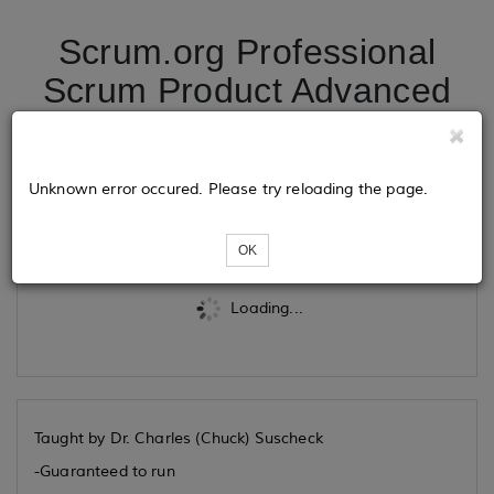
Scrum.org Professional
Scrum Product Advanced
Owner 09/07/2026
Unknown error occured. Please try reloading the page.
Tickets
OK
Loading...
Taught by Dr. Charles (Chuck) Suscheck
-Guaranteed to run