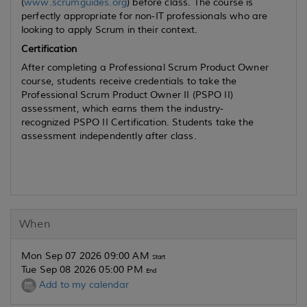
(
www.scrumguides.org
) before class. The course is
perfectly appropriate for non-IT professionals who are
looking to apply Scrum in their context.
Certification
After completing a Professional Scrum Product Owner
course, students receive credentials to take the
Professional Scrum Product Owner II (PSPO II)
assessment, which earns them the industry-
recognized PSPO II Certification. Students take the
assessment independently after class.
When
Mon Sep 07 2026 09:00 AM
Start
Tue Sep 08 2026 05:00 PM
End
Add to my calendar