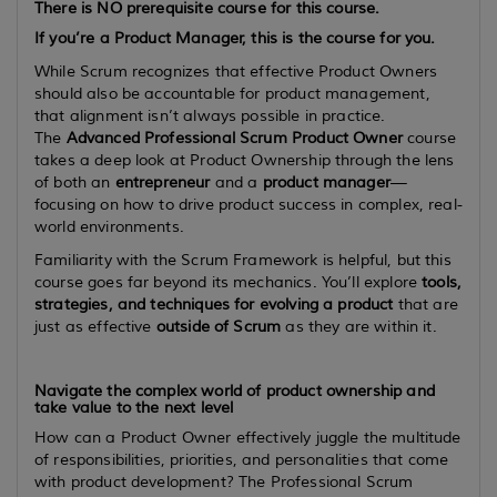
There is
NO
prerequisite course for this course.
If you’re a Product Manager, this is the course for you.
While Scrum recognizes that effective Product Owners
should also be accountable for product management,
that alignment isn’t always possible in practice.
The
Advanced Professional Scrum Product Owner
course
takes a deep look at Product Ownership through the lens
of both an
entrepreneur
and a
product manager
—
focusing on how to drive product success in complex, real-
world environments.
Familiarity with the Scrum Framework is helpful, but this
course goes far beyond its mechanics. You’ll explore
tools,
strategies, and techniques for evolving a product
that are
just as effective
outside of Scrum
as they are within it.
Navigate the complex world of product ownership and
take value to the next level
How can a Product Owner effectively juggle the multitude
of responsibilities, priorities, and personalities that come
with product development? The Professional Scrum