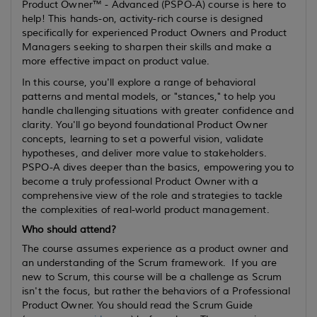
Product Owner™ - Advanced (PSPO-A) course is here to
help! This hands-on, activity-rich course is designed
specifically for experienced Product Owners and Product
Managers seeking to sharpen their skills and make a
more effective impact on product value.
In this course, you'll explore a range of behavioral
patterns and mental models, or "stances," to help you
handle challenging situations with greater confidence and
clarity. You'll go beyond foundational Product Owner
concepts, learning to set a powerful vision, validate
hypotheses, and deliver more value to stakeholders.
PSPO-A dives deeper than the basics, empowering you to
become a truly professional Product Owner with a
comprehensive view of the role and strategies to tackle
the complexities of real-world product management.
Who should attend?
The course assumes
experience
as a product owner and
an understanding of the Scrum framework. If you are
new to Scrum, this course will be a challenge as Scrum
isn't the focus, but rather the behaviors of a Professional
Product Owner. You should read the Scrum Guide