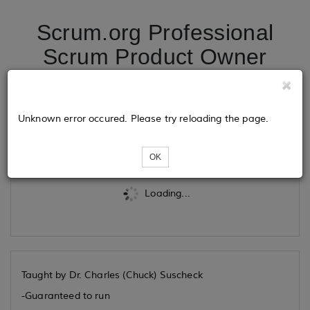
Scrum.org Professional
Scrum Product Owner
Advanced 11/02/2026
Unknown error occured. Please try reloading the page.
Tickets
OK
Loading...
Taught by Dr. Charles (Chuck) Suscheck
-Guaranteed to run