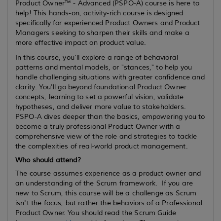
Product Owner™ - Advanced (PSPO-A) course is here to
help! This hands-on, activity-rich course is designed
specifically for experienced Product Owners and Product
Managers seeking to sharpen their skills and make a
more effective impact on product value.
In this course, you'll explore a range of behavioral
patterns and mental models, or "stances," to help you
handle challenging situations with greater confidence and
clarity. You'll go beyond foundational Product Owner
concepts, learning to set a powerful vision, validate
hypotheses, and deliver more value to stakeholders.
PSPO-A dives deeper than the basics, empowering you to
become a truly professional Product Owner with a
comprehensive view of the role and strategies to tackle
the complexities of real-world product management.
Who should attend?
The course assumes
experience
as a product owner and
an understanding of the Scrum framework. If you are
new to Scrum, this course will be a challenge as Scrum
isn't the focus, but rather the behaviors of a Professional
Product Owner. You should read the Scrum Guide