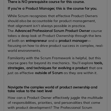
There is
NO
prerequisite course for this course.
If you’re a Product Manager, this is the course for you.
While Scrum recognizes that effective Product Owners
should also be accountable for product management,
that alignment isn’t always possible in practice.
The
Advanced Professional Scrum Product Owner
course
takes a deep look at Product Ownership through the lens
of both an
entrepreneur
and a
product manager
—
focusing on how to drive product success in complex, real-
world environments.
Familiarity with the Scrum Framework is helpful, but this
course goes far beyond its mechanics. You’ll explore
tools,
strategies, and techniques for evolving a product
that are
just as effective
outside of Scrum
as they are within it.
Navigate the complex world of product ownership and
take value to the next level
How can a Product Owner effectively juggle the multitude
of responsibilities, priorities, and personalities that come
with product development? The Professional Scrum