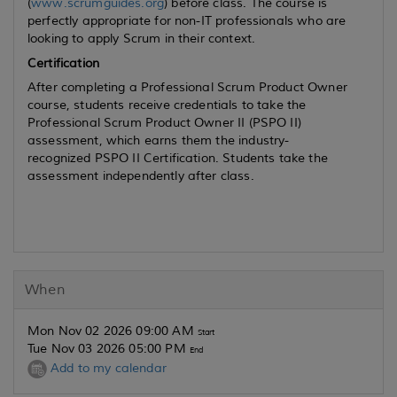
(
www.scrumguides.org
) before class. The course is
perfectly appropriate for non-IT professionals who are
looking to apply Scrum in their context.
Certification
After completing a Professional Scrum Product Owner
course, students receive credentials to take the
Professional Scrum Product Owner II (PSPO II)
assessment, which earns them the industry-
recognized PSPO II Certification. Students take the
assessment independently after class.
When
Mon Nov 02 2026 09:00 AM
Start
Tue Nov 03 2026 05:00 PM
End
Add to my calendar