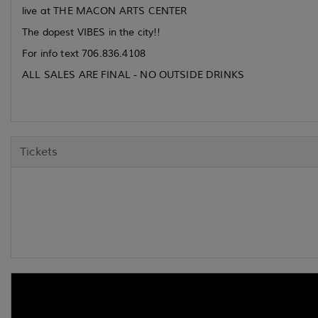
live at THE MACON ARTS CENTER
The dopest VIBES in the city!!
For info text 706.836.4108
ALL SALES ARE FINAL - NO OUTSIDE DRINKS
Tickets