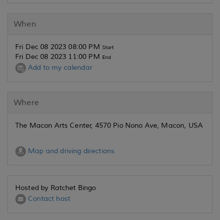
When
Fri Dec 08 2023 08:00 PM
Start
Fri Dec 08 2023 11:00 PM
End
Add to my calendar
Where
The Macon Arts Center, 4570 Pio Nono Ave, Macon, USA
Map and driving directions
Hosted by Ratchet Bingo
Contact host