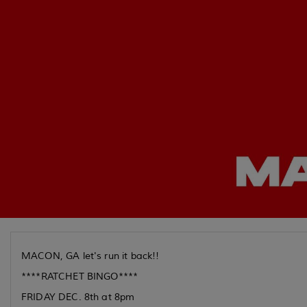
MACON, GA let's run it back!!
****RATCHET BINGO****
FRIDAY DEC. 8th at 8pm