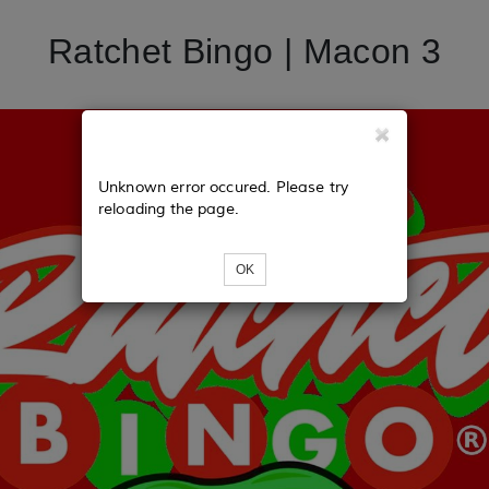
Ratchet Bingo | Macon 3
Unknown error occured. Please try
reloading the page.
OK