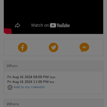
When
Fri Aug 16 2024 08:00 PM
Start
Fri Aug 16 2024 11:00 PM
End
Add to my calendar
Where