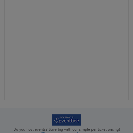
Do you host events? Save big with our simple per ticket pricing!