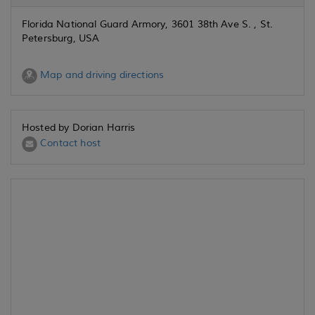
Florida National Guard Armory, 3601 38th Ave S. , St.
Petersburg, USA
Map and driving directions
Hosted by Dorian Harris
Contact host