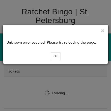
Ratchet Bingo | St.
Petersburg
Unknown error occured. Please try reloading the page.
OK
Tickets
Loading...