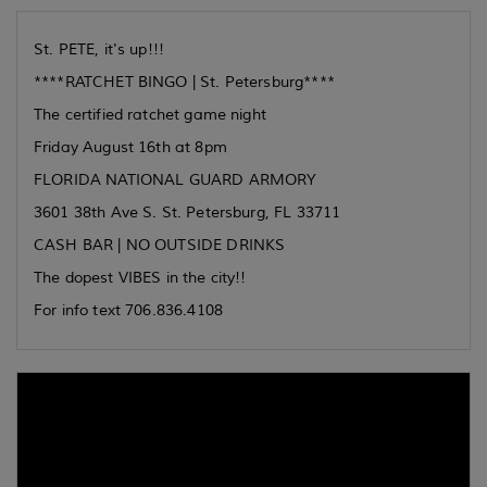
St. PETE, it's up!!!
****RATCHET BINGO | St. Petersburg****
The certified ratchet game night
Friday August 16th at 8pm
FLORIDA NATIONAL GUARD ARMORY
3601 38th Ave S. St. Petersburg, FL 33711
CASH BAR | NO OUTSIDE DRINKS
The dopest VIBES in the city!!
For info text 706.836.4108