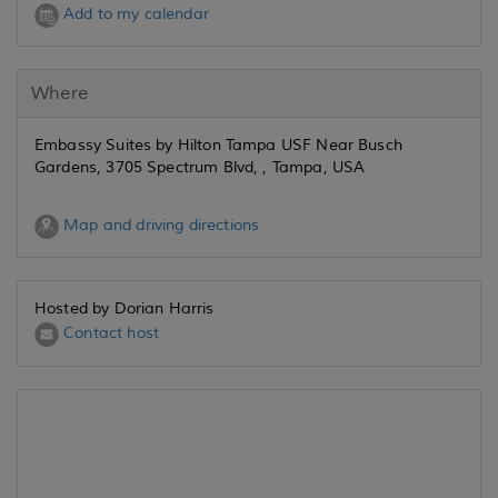
Add to my calendar
Where
Embassy Suites by Hilton Tampa USF Near Busch
Gardens, 3705 Spectrum Blvd, , Tampa, USA
Map and driving directions
Hosted by Dorian Harris
Contact host