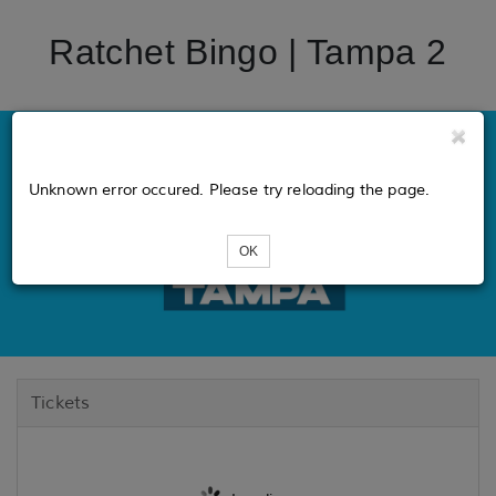
Ratchet Bingo | Tampa 2
Unknown error occured. Please try reloading the page.
OK
Tickets