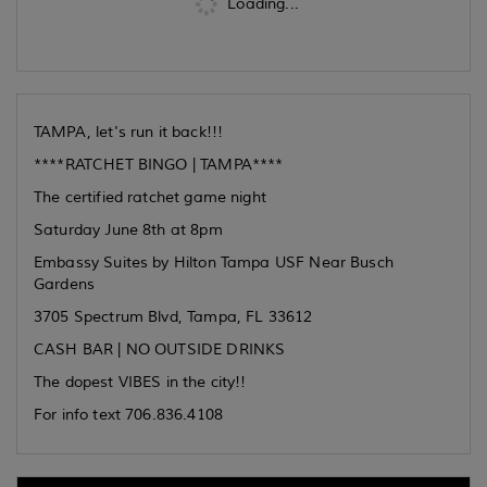
Loading...
TAMPA, let's run it back!!!
****RATCHET BINGO | TAMPA****
The certified ratchet game night
Saturday June 8th at 8pm
Embassy Suites by Hilton Tampa USF Near Busch
Gardens
3705 Spectrum Blvd, Tampa, FL 33612
CASH BAR | NO OUTSIDE DRINKS
The dopest VIBES in the city!!
For info text 706.836.4108