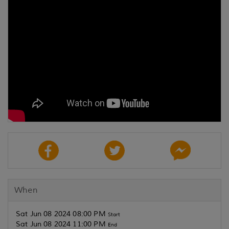
When
Sat Jun 08 2024 08:00 PM
Start
Sat Jun 08 2024 11:00 PM
End