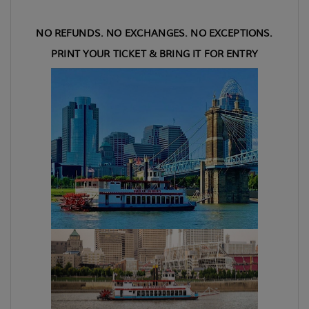
NO REFUNDS. NO EXCHANGES. NO EXCEPTIONS.
PRINT YOUR TICKET & BRING IT FOR ENTRY