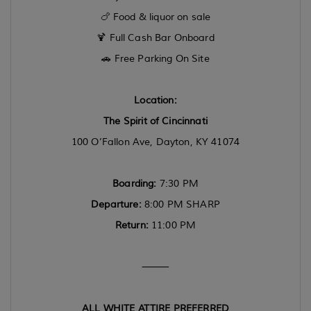
🍗 Food & liquor on sale
🍹 Full Cash Bar Onboard
🚗 Free Parking On Site
Location:
The Spirit of Cincinnati
100 O’Fallon Ave, Dayton, KY 41074
Boarding:
7:30 PM
Departure:
8:00 PM SHARP
Return:
11:00 PM
⸻
ALL WHITE ATTIRE PREFERRED