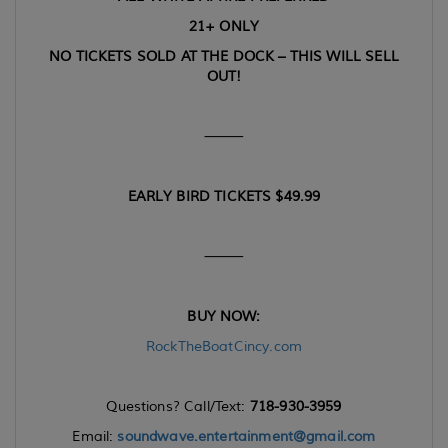
21+ ONLY
NO TICKETS SOLD AT THE DOCK – THIS WILL SELL
OUT!
⸻
EARLY BIRD TICKETS $49.99
⸻
BUY NOW:
RockTheBoatCincy.com
Questions? Call/Text:
718-930-3959
Email:
soundwave.entertainment@gmail.com