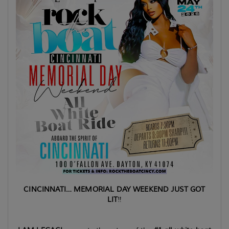
CINCINNATI… MEMORIAL DAY WEEKEND JUST GOT
LIT
‼️