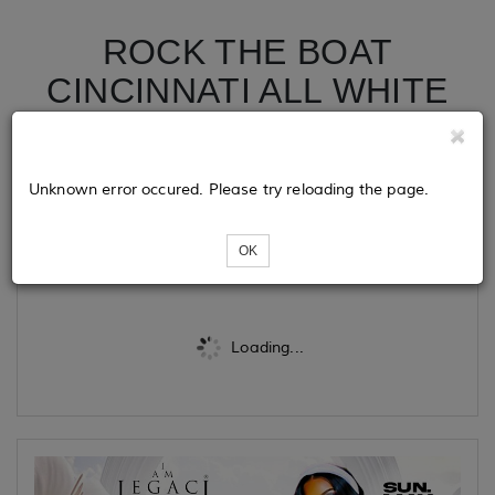
ROCK THE BOAT
CINCINNATI ALL WHITE
BOAT RIDE MEMORIAL
DAY WEEKEND 2026
Unknown error occured. Please try reloading the page.
Tickets
OK
Loading...