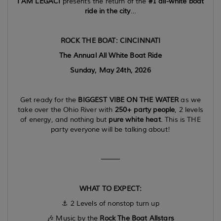
I AM LEGACI
presents the return of the
#1 all-white boat
ride in the city
…
ROCK THE BOAT: CINCINNATI
The Annual All White Boat Ride
Sunday, May 24th, 2026
Get ready for the
BIGGEST VIBE ON THE WATER
as we
take over the Ohio River with
250+ party people
, 2 levels
of energy, and nothing but
pure white heat
. This is THE
party everyone will be talking about!
⸻
WHAT TO EXPECT:
⚓️ 2 Levels of nonstop turn up
🎶 Music by the
Rock The Boat Allstars