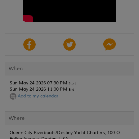
When
Sun May 24 2026 07:30 PM
Start
Sun May 24 2026 11:00 PM
End
Add to my calendar
Where
Queen City Riverboats/Destiny Yacht Charters, 100 O
Fallon Avenue, Dayton, USA