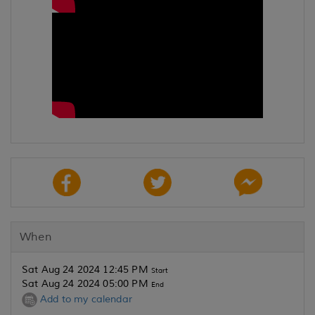
When
Sat Aug 24 2024 12:45 PM
Start
Sat Aug 24 2024 05:00 PM
End
Add to my calendar