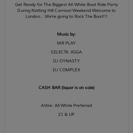
Get Ready for The Biggest All White Boat Ride Party
During Notting Hill Carnival Weekend Welcome to
London...
We're going to Rock The Boat!!!
Music by:
MR PLAY
SELECTA JIGGA
DJ DYNASTY
DJ COMPLEX
CASH BAR (liquor is on sale)
Attire: All White Preferred
21 & UP