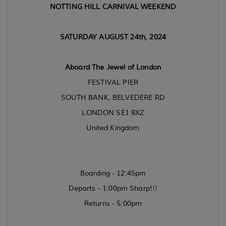
NOTTING HILL CARNIVAL WEEKEND
SATURDAY AUGUST 24th, 2024
Aboard The Jewel of London
FESTIVAL PIER
SOUTH BANK, BELVEDERE RD
LONDON SE1 8XZ
United Kingdom
Boarding - 12:45pm
Departs - 1:00pm Sharp!!!
Returns - 5:00pm