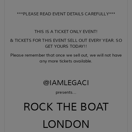
***PLEASE READ EVENT DETAILS CAREFULLY***
THIS IS A TICKET ONLY EVENT!
& TICKETS FOR THIS EVENT SELL OUT EVERY YEAR. SO
GET YOURS TODAY!!
Please remember that once we sell out, we will not have
any more tickets available.
@IAMLEGACI
presents...
ROCK THE BOAT
LONDON