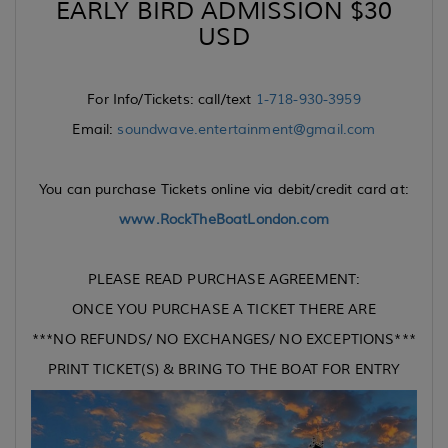
EARLY BIRD ADMISSION $30
USD
For Info/Tickets: call/text
1-718-930-3959
Email:
soundwave.entertainment@gmail.com
You can purchase Tickets online via debit/credit card at:
www.RockTheBoatLondon.com
PLEASE READ PURCHASE AGREEMENT:
ONCE YOU PURCHASE A TICKET THERE ARE
***NO REFUNDS/ NO EXCHANGES/ NO EXCEPTIONS***
PRINT TICKET(S) & BRING TO THE BOAT FOR ENTRY