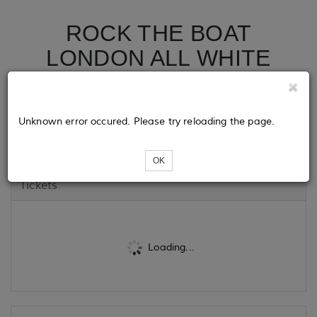
ROCK THE BOAT
LONDON ALL WHITE
BOAT RIDE PARTY |
NOTTING HILL
Unknown error occured. Please try reloading the page.
CARNIVAL 2024
OK
Tickets
Loading...