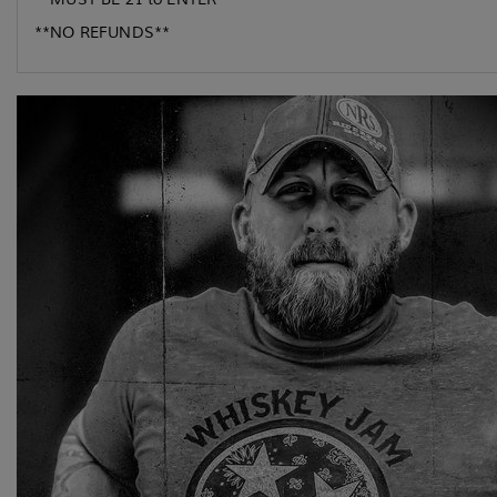
**NO REFUNDS**