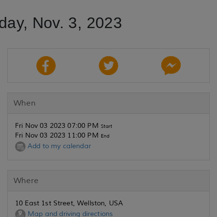
iday, Nov. 3, 2023
When
Fri Nov 03 2023 07:00 PM
Start
Fri Nov 03 2023 11:00 PM
End
Add to my calendar
Where
10 East 1st Street, Wellston, USA
Map and driving directions