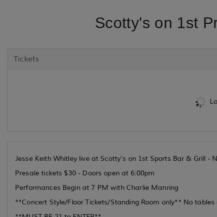
Scotty's on 1st P
Tickets
Lo
Jesse Keith Whitley live at Scotty's on 1st Sports Bar & Grill 
Presale tickets $30 - Doors open at 6:00pm
Performances Begin at 7 PM with Charlie Manring
**Concert Style/Floor Tickets/Standing Room only** No tables o
**MUST BE 21 to ENTER**