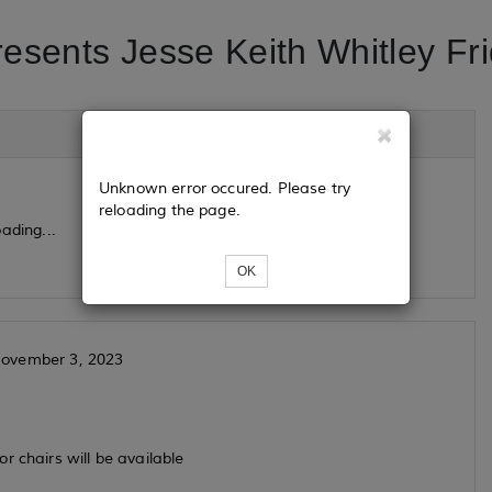
resents Jesse Keith Whitley Fr
Unknown error occured. Please try
reloading the page.
ading...
OK
- November 3, 2023
r chairs will be available