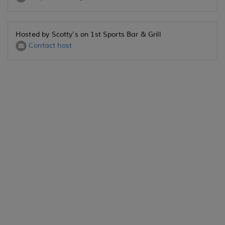
Hosted by Scotty's on 1st Sports Bar & Grill
Contact host