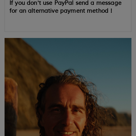
If you don't use PayPal send a message
for an alternative payment method !