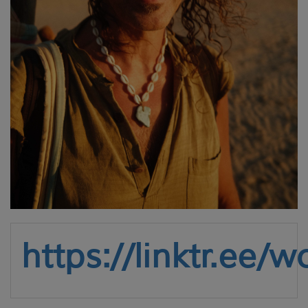
https://linktr.ee/