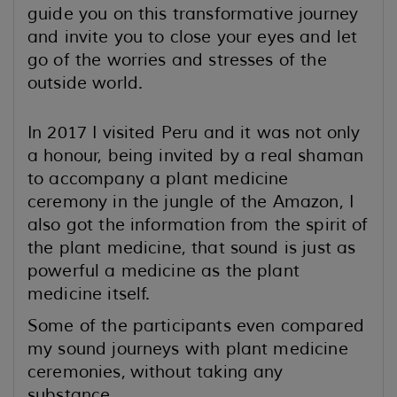
guide you on this transformative journey
and invite you to close your eyes and let
go of the worries and stresses of the
outside world.
In 2017 I visited Peru and it was not only
a honour, being invited by a real shaman
to accompany a plant medicine
ceremony in the jungle of the Amazon, I
also got the information from the spirit of
the plant medicine, that sound is just as
powerful a medicine as the plant
medicine itself.
Some of the participants even compared
my sound journeys with plant medicine
ceremonies,
without taking any
substance.