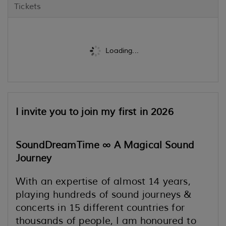
Tickets
Loading...
I invite you to join my first in 2026
SoundDreamTime ∞
A Magical Sound
Journey
With an expertise of almost 14 years,
playing hundreds of sound journeys &
concerts in 15 different countries for
thousands of people, I am honoured to