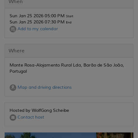
When
Sun Jan 25 2026 05:00 PM
Start
Sun Jan 25 2026 07:30 PM
End
Add to my calendar
Where
Monte Rosa-Alojamento Rural Lda, Barão de São João,
Portugal
Map and driving directions
Hosted by WolfGong Scheibe
Contact host