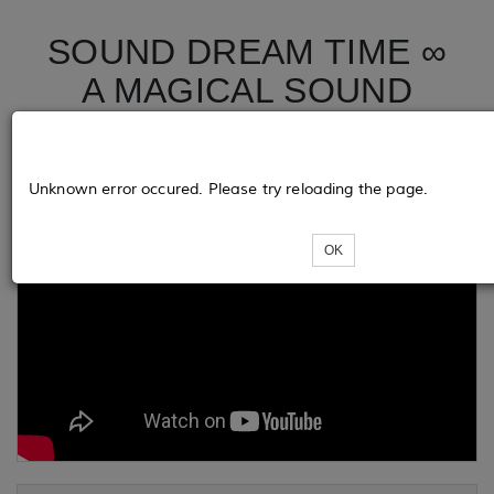
SOUND DREAM TIME ∞
A MAGICAL SOUND
JOURNEY
Unknown error occured. Please try reloading the page.
OK