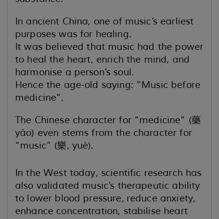
In ancient China, one of music’s earliest
purposes was for healing.
It was believed that music had the power
to heal the heart, enrich the mind, and
harmonise a person’s soul.
Hence the age-old saying: “Music before
medicine“.
The Chinese character for “medicine” (藥
yào) even stems from the character for
“music” (樂, yuè).
In the West today, scientific research has
also validated music’s therapeutic ability
to lower blood pressure,
reduce anxiety,
enhance concentration, stabilise heart