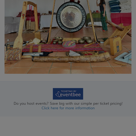
Do you host events? Save big with our simple per ticket pricing!
Click here for more information