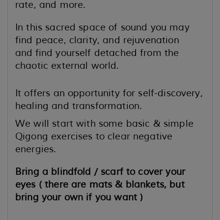
rate, and more.
In this sacred space of sound you may
find peace, clarity, and rejuvenation
and
find yourself detached from the
chaotic external world.
It offers an opportunity for self-discovery,
healing and transformation.
We will start with some basic & simple
Qigong exercises to clear negative
energies.
Bring a blindfold / scarf to cover your
eyes ( there are mats & blankets, but
bring your own if you want )