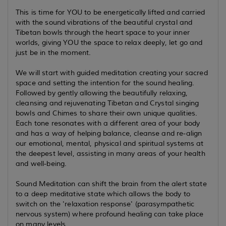
This is time for YOU to be energetically lifted and carried
with the sound vibrations of the beautiful crystal and
Tibetan bowls through the heart space to your inner
worlds, giving YOU the space to relax deeply, let go and
just be in the moment.
We will start with guided meditation creating your sacred
space and setting the intention for the sound healing.
Followed by gently allowing the beautifully relaxing,
cleansing and rejuvenating Tibetan and Crystal singing
bowls and Chimes to share their own unique qualities.
Each tone resonates with a different area of your body
and has a way of helping balance, cleanse and re-align
our emotional, mental, physical and spiritual systems at
the deepest level, assisting in many areas of your health
and well-being.
Sound Meditation can shift the brain from the alert state
to a deep meditative state which allows the body to
switch on the 'relaxation response' (parasympathetic
nervous system) where profound healing can take place
on many levels.