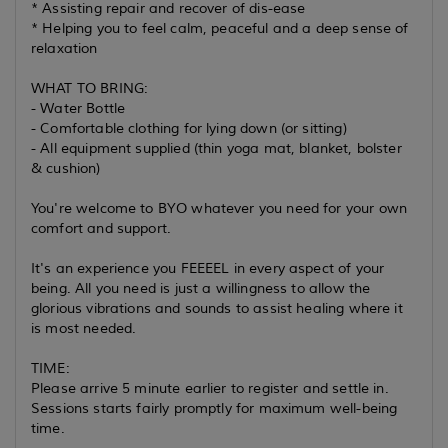
* Assisting repair and recover of dis-ease
* Helping you to feel calm, peaceful and a deep sense of
relaxation
WHAT TO BRING:
- Water Bottle
- Comfortable clothing for lying down (or sitting)
- All equipment supplied (thin yoga mat, blanket, bolster
& cushion)
You're welcome to BYO whatever you need for your own
comfort and support.
It's an experience you FEEEEL in every aspect of your
being. All you need is just a willingness to allow the
glorious vibrations and sounds to assist healing where it
is most needed.
TIME:
Please arrive 5 minute earlier to register and settle in.
Sessions starts fairly promptly for maximum well-being
time.