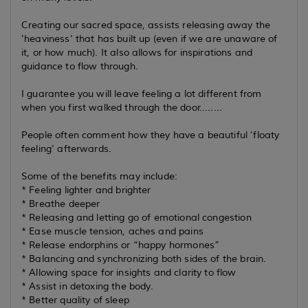
Creating our sacred space, assists releasing away the
'heaviness' that has built up (even if we are unaware of
it, or how much). It also allows for inspirations and
guidance to flow through.
I guarantee you will leave feeling a lot different from
when you first walked through the door........
People often comment how they have a beautiful 'floaty
feeling' afterwards.
Some of the benefits may include:
* Feeling lighter and brighter
* Breathe deeper
* Releasing and letting go of emotional congestion
* Ease muscle tension, aches and pains
* Release endorphins or “happy hormones”
* Balancing and synchronizing both sides of the brain.
* Allowing space for insights and clarity to flow
* Assist in detoxing the body.
* Better quality of sleep