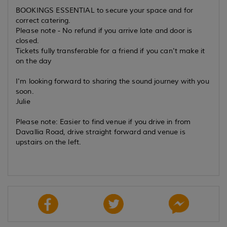
BOOKINGS ESSENTIAL to secure your space and for
correct catering.
Please note - No refund if you arrive late and door is
closed.
Tickets fully transferable for a friend if you can't make it
on the day
I'm looking forward to sharing the sound journey with you
soon.
Julie
Please note: Easier to find venue if you drive in from
Davallia Road, drive straight forward and venue is
upstairs on the left.