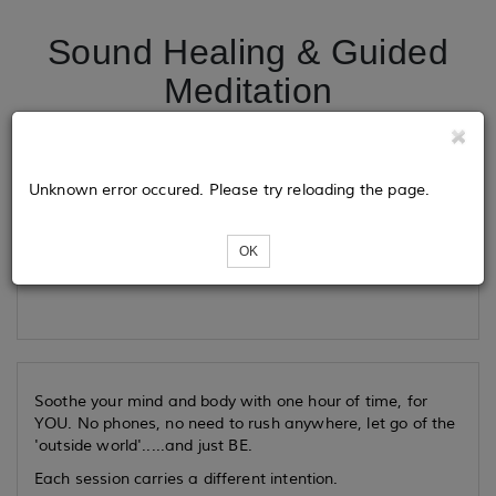
Sound Healing & Guided
Meditation
Tickets
Unknown error occured. Please try reloading the page.
OK
Loading...
Soothe your mind and body with one hour of time, for
YOU. No phones, no need to rush anywhere, let go of the
'outside world'.....and just BE.
Each session carries a different intention.