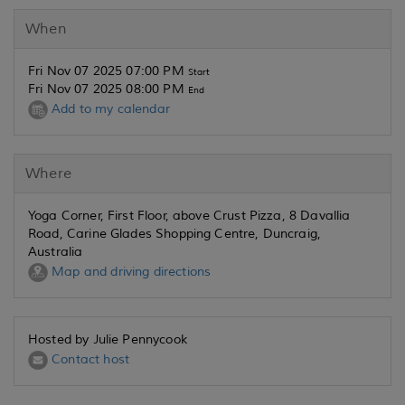
When
Fri Nov 07 2025 07:00 PM
Start
Fri Nov 07 2025 08:00 PM
End
Add to my calendar
Where
Yoga Corner, First Floor, above Crust Pizza, 8 Davallia
Road, Carine Glades Shopping Centre, Duncraig,
Australia
Map and driving directions
Hosted by Julie Pennycook
Contact host