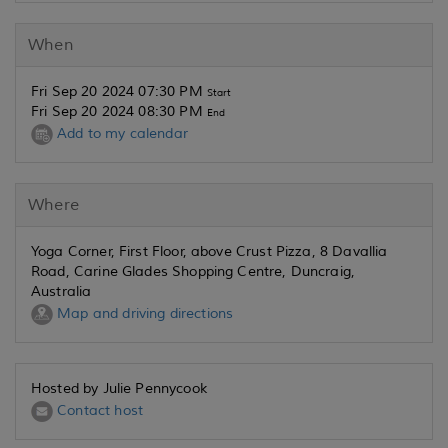
When
Fri Sep 20 2024 07:30 PM
Start
Fri Sep 20 2024 08:30 PM
End
Add to my calendar
Where
Yoga Corner, First Floor, above Crust Pizza, 8 Davallia
Road, Carine Glades Shopping Centre, Duncraig,
Australia
Map and driving directions
Hosted by Julie Pennycook
Contact host