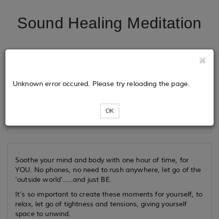
Sound Healing Meditation
Tickets
Unknown error occured. Please try reloading the page.
Loading...
OK
Soothe your mind and body with one hour of time, for
YOU. No phones, no need to rush anywhere, let go of the
'outside world'.....and just BE.
It's so important to create these moments for yourself, to
relax, let go of tightness and tensions, giving yourself
space to unwind.