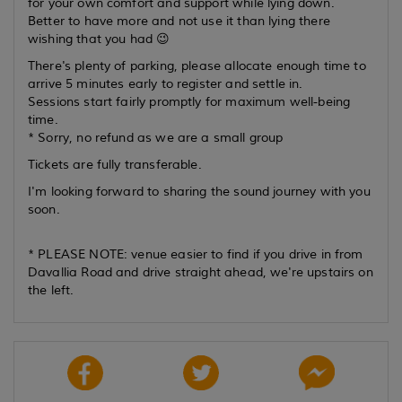
for your own comfort and support while lying down.
Better to have more and not use it than lying there
wishing that you had 😉
There's plenty of parking, please allocate enough time to
arrive 5 minutes early to register and settle in.
Sessions start fairly promptly for maximum well-being
time.
* Sorry, no refund as we are a small group
Tickets are fully transferable.
I'm looking forward to sharing the sound journey with you
soon.
* PLEASE NOTE: venue easier to find if you drive in from
Davallia Road and drive straight ahead, we're upstairs on
the left.