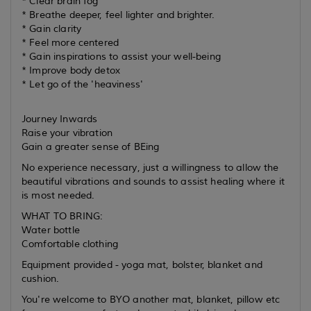
* Clear brain fog
* Breathe deeper, feel lighter and brighter.
* Gain clarity
* Feel more centered
* Gain inspirations to assist your well-being
* Improve body detox
* Let go of the 'heaviness'
Journey Inwards
Raise your vibration
Gain a greater sense of BEing
No experience necessary, just a willingness to allow the
beautiful vibrations and sounds to assist healing where it
is most needed.
WHAT TO BRING:
Water bottle
Comfortable clothing
Equipment provided - yoga mat, bolster, blanket and
cushion.
You're welcome to BYO another mat, blanket, pillow etc