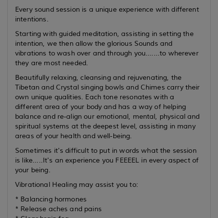
Every sound session is a unique experience with different
intentions.
Starting with guided meditation, assisting in setting the
intention, we then allow the glorious Sounds and
vibrations to wash over and through you.......to wherever
they are most needed.
Beautifully relaxing, cleansing and rejuvenating, the
Tibetan and Crystal singing bowls and Chimes carry their
own unique qualities. Each tone resonates with a
different area of your body and has a way of helping
balance and re-align our emotional, mental, physical and
spiritual systems at the deepest level, assisting in many
areas of your health and well-being.
Sometimes it's difficult to put in words what the session
is like.....It's an experience you FEEEEL in every aspect of
your being.
Vibrational Healing may assist you to:
* Balancing hormones
* Release aches and pains