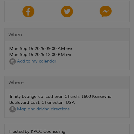
When
Mon Sep 15 2025 09:00 AM
Start
Mon Sep 15 2025 12:00 PM
End
Add to my calendar
Where
Trinity Evangelical Lutheran Church, 1600 Kanawha
Boulevard East, Charleston, USA
Map and driving directions
Hosted by KPCC Counseling