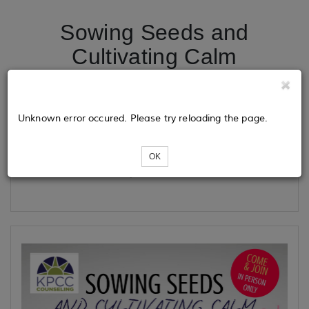
Sowing Seeds and
Cultivating Calm
Tickets
Unknown error occured. Please try reloading the page.
OK
Loading...