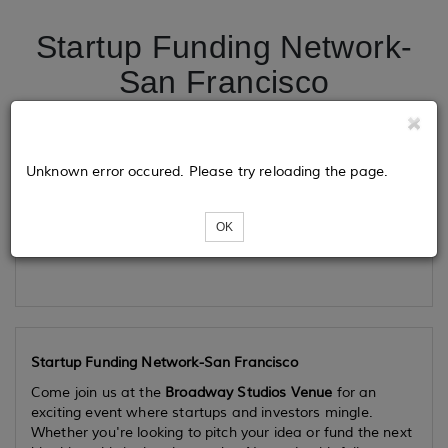
Startup Funding Network-
San Francisco
Tickets
Unknown error occured. Please try reloading the page.
OK
Loading...
Startup Funding Network-San Francisco
Come join us at the
Broadway Studios Venue
for an
exciting event where startups and investors mingle.
Whether you're looking to pitch your idea or fund the next