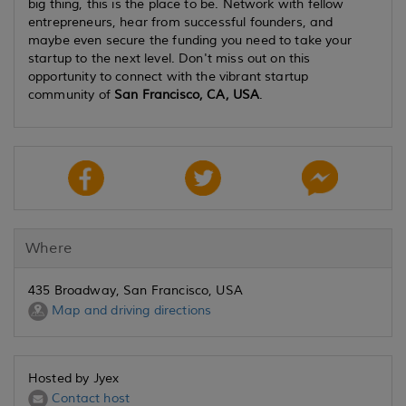
big thing, this is the place to be. Network with fellow
entrepreneurs, hear from successful founders, and
maybe even secure the funding you need to take your
startup to the next level. Don't miss out on this
opportunity to connect with the vibrant startup
community of
San Francisco, CA, USA
.
Where
435 Broadway, San Francisco, USA
Map and driving directions
Hosted by Jyex
Contact host