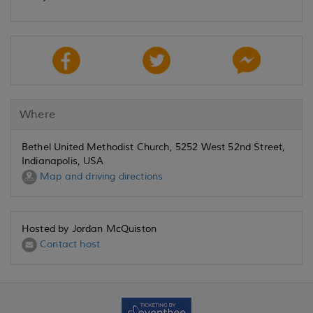
Where
Bethel United Methodist Church, 5252 West 52nd Street,
Indianapolis, USA
Map and driving directions
Hosted by Jordan McQuiston
Contact host