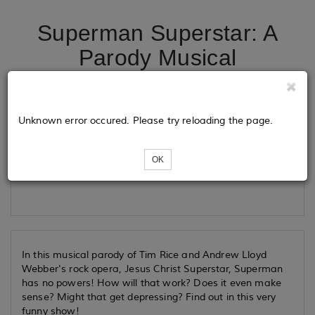
Superman Superstar: A
Parody Musical
Tickets
Unknown error occured. Please try reloading the page.
OK
Loading...
In this musical parody of Tim Rice and Andrew Lloyd
Webber's rock opera, Jesus Christ Superstar, Superman
has no powers! How will that work? Does it even make
sense? Might that get depressing? Find out in this very
funny show!