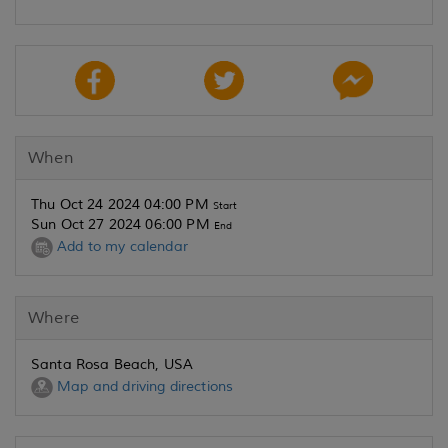
When
Thu Oct 24 2024 04:00 PM
Start
Sun Oct 27 2024 06:00 PM
End
Add to my calendar
Where
Santa Rosa Beach, USA
Map and driving directions