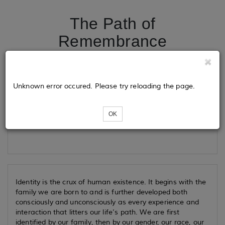
The Path of
Remembrance
Tickets
Unknown error occured. Please try reloading the page.
OK
Loading...
Identity is the crux of human existence. It begins with the
family we are born to and is further developed both
consciously and unconsciously as every experience and
interaction that litters our life’s path. We are first
identified by our family, then by our gender, our race, our