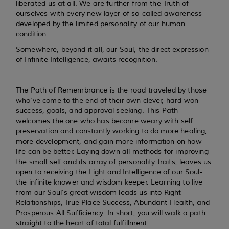
liberated us at all. We are further from the Truth of
ourselves with every new layer of so-called awareness
developed by the limited personality of our human
condition.
Somewhere, beyond it all, our Soul, the direct expression
of Infinite Intelligence, awaits recognition.
The Path of Remembrance is the road traveled by those
who’ve come to the end of their own clever, hard won
success, goals, and approval seeking. This Path
welcomes the one who has become weary with self
preservation and constantly working to do more healing,
more development, and gain more information on how
life can be better. Laying down all methods for improving
the small self and its array of personality traits, leaves us
open to receiving the Light and Intelligence of our Soul-
the infinite knower and wisdom keeper. Learning to live
from our Soul's great wisdom leads us into Right
Relationships, True Place Success, Abundant Health, and
Prosperous All Sufficiency. In short, you will walk a path
straight to the heart of total fulfillment.