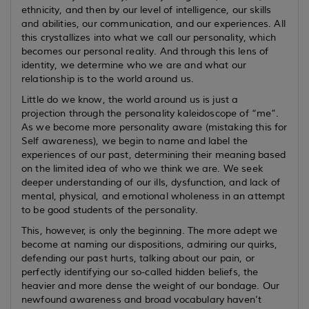
ethnicity, and then by our level of intelligence, our skills
and abilities, our communication, and our experiences. All
this crystallizes into what we call our personality, which
becomes our personal reality. And through this lens of
identity, we determine who we are and what our
relationship is to the world around us.
Little do we know, the world around us is just a
projection through the personality kaleidoscope of “me”.
As we become more personality aware (mistaking this for
Self awareness), we begin to name and label the
experiences of our past, determining their meaning based
on the limited idea of who we think we are. We seek
deeper understanding of our ills, dysfunction, and lack of
mental, physical, and emotional wholeness in an attempt
to be good students of the personality.
This, however, is only the beginning. The more adept we
become at naming our dispositions, admiring our quirks,
defending our past hurts, talking about our pain, or
perfectly identifying our so-called hidden beliefs, the
heavier and more dense the weight of our bondage. Our
newfound awareness and broad vocabulary haven’t