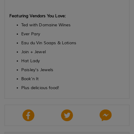
Featuring Vendors You Love:
Ted with Domaine Wines
Ever Pary
Eau du Vin Soaps & Lotions
Join + Jewel
Hat Lady
Paisley’s Jewels
Book’n It
Plus delicious food!