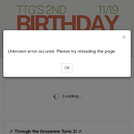
Unknown error occured. Please try reloading the page.
OK
Tickets
Loading...
🎉
Through the Grapevine Turns 2!
🎉