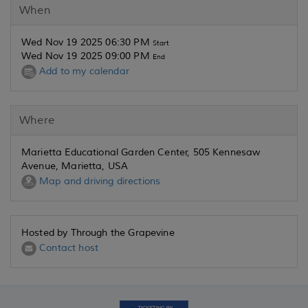
When
Wed Nov 19 2025 06:30 PM
Start
Wed Nov 19 2025 09:00 PM
End
Add to my calendar
Where
Marietta Educational Garden Center, 505 Kennesaw
Avenue, Marietta, USA
Map and driving directions
Hosted by Through the Grapevine
Contact host