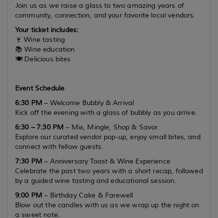
Join us as we raise a glass to two amazing years of
community, connection, and your favorite local vendors.
Your ticket includes:
🍷 Wine tasting
📚 Wine education
🍽️ Delicious bites
Event Schedule
6:30 PM
– Welcome Bubbly & Arrival
Kick off the evening with a glass of bubbly as you arrive.
6:30 – 7:30 PM
– Mix, Mingle, Shop & Savor
Explore our curated vendor pop-up, enjoy small bites, and
connect with fellow guests.
7:30 PM
– Anniversary Toast & Wine Experience
Celebrate the past two years with a short recap, followed
by a guided wine tasting and educational session.
9:00 PM
– Birthday Cake & Farewell
Blow out the candles with us as we wrap up the night on
a sweet note.