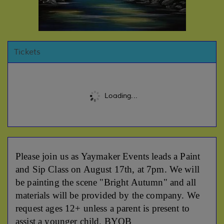
Tickets
Loading...
Please join us as Yaymaker Events leads a Paint
and Sip Class on August 17th, at 7pm. We will
be painting the scene "Bright Autumn" and all
materials will be provided by the company. We
request ages 12+ unless a parent is present to
assist a younger child. BYOB