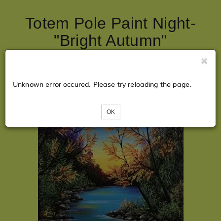
Totem Pole Paint Night-
"Bright Autumn"
Unknown error occured. Please try reloading the page.
OK