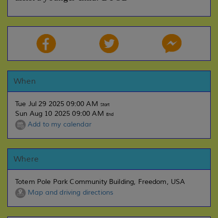
When
Tue Jul 29 2025 09:00 AM
Start
Sun Aug 10 2025 09:00 AM
End
Add to my calendar
Where
Totem Pole Park Community Building, Freedom, USA
Map and driving directions