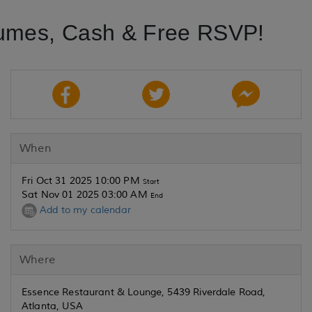
umes, Cash & Free RSVP!
When
Fri Oct 31 2025 10:00 PM
Start
Sat Nov 01 2025 03:00 AM
End
Add to my calendar
Where
Essence Restaurant & Lounge, 5439 Riverdale Road,
Atlanta, USA