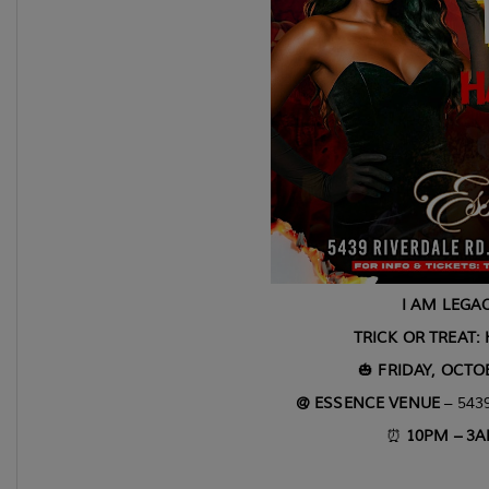
I AM LEGAC
TRICK OR TREAT:
🎃
FRIDAY, OCTOB
@ ESSENCE VENUE
– 5439
⏰
10PM – 3