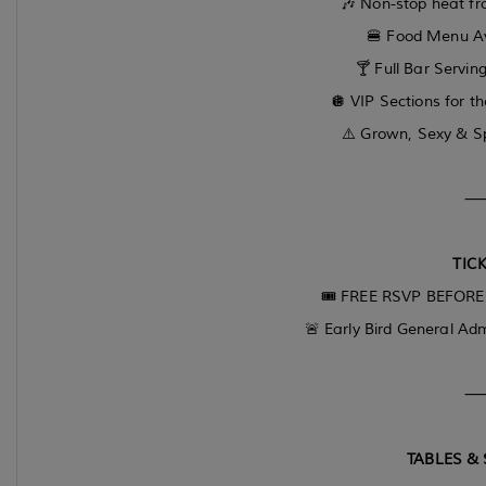
🎶 Non-stop heat fro
🍔 Food Menu Ava
🍸 Full Bar Serving
🪩 VIP Sections for t
⚠️ Grown, Sexy & Sp
TICK
🎟 FREE RSVP BEFORE 1
🚨 Early Bird General Adm
TABLES & 