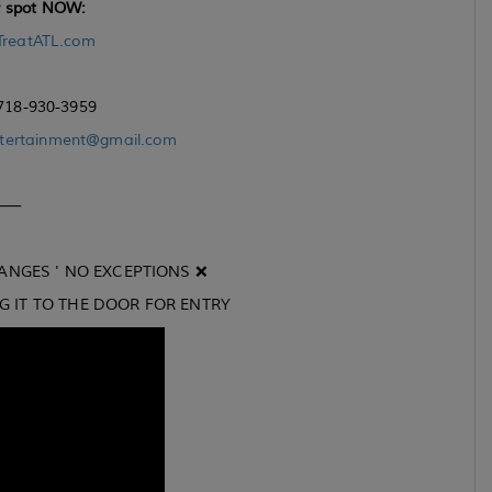
r spot NOW:
TreatATL.com
 718-930-3959
tertainment@gmail.com
⸻
ANGES ' NO EXCEPTIONS ❌
NG IT TO THE DOOR FOR ENTRY