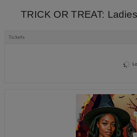
TRICK OR TREAT: Ladies
Tickets
Lo