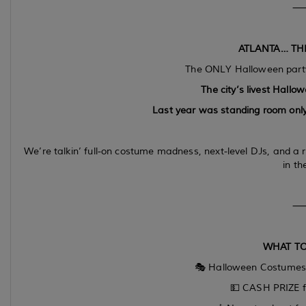
ATLANTA… THI
The ONLY Halloween party
The city’s livest Hallow
Last year was standing room only
We’re talkin’ full-on costume madness, next-level DJs, and a 
in the
WHAT TO
🎭 Halloween Costume
💵 CASH PRIZE f