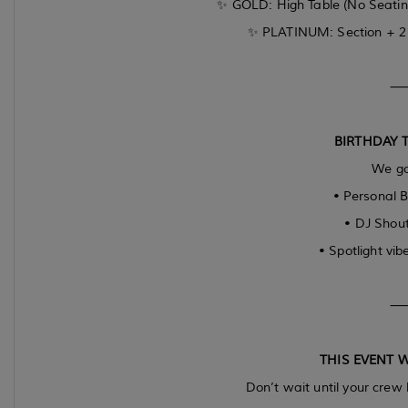
✨ GOLD: High Table (No Seating
✨ PLATINUM: Section + 2 B
BIRTHDAY 
We go
• Personal B
• DJ Shout
• Spotlight vibe
THIS EVENT W
Don’t wait until your crew 