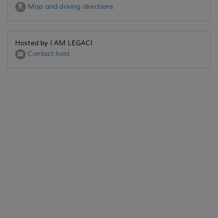
Map and driving directions
Hosted by I AM LEGACI
Contact host