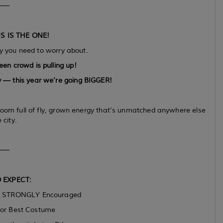
⸻
S IS THE ONE!
 you need to worry about.
een crowd is pulling up!
 — this year we’re going BIGGER!
room full of fly, grown energy that’s unmatched anywhere else
 city.
⸻
 EXPECT:
s STRONGLY Encouraged
or Best Costume