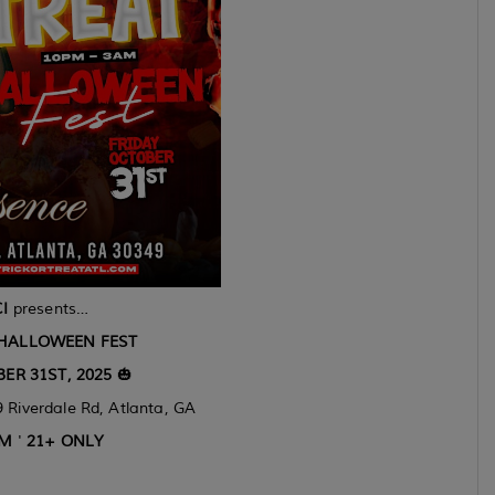
I
presents…
 HALLOWEEN FEST
ER 31ST, 2025
🎃
 Riverdale Rd, Atlanta, GA
AM
'
21+ ONLY