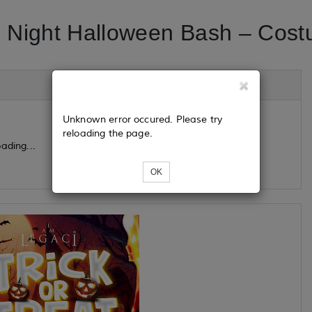
 Night Halloween Bash – Cost
Unknown error occured. Please try
reloading the page.
ading...
OK