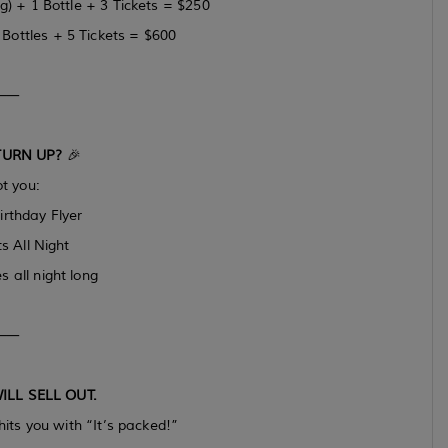
) + 1 Bottle + 3 Tickets = $250
ottles + 5 Tickets = $600
⸻
TURN UP?
🎉
t you:
irthday Flyer
s All Night
s all night long
⸻
ILL SELL OUT.
hits you with “It’s packed!”