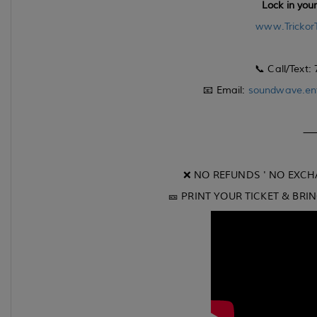
Lock in you
www.Trickor
📞 Call/Text:
📧 Email:
soundwave.en
❌ NO REFUNDS ' NO EXCH
🎫 PRINT YOUR TICKET & BRI