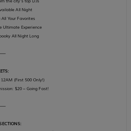
m the city’s top DJs
ilable All Night
 All Your Favorites
he Ultimate Experience
ooky All Night Long
⸻
ETS:
2AM (First 500 Only!)
ission: $20 – Going Fast!
⸻
SECTIONS: