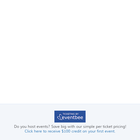
Do you host events? Save big with our simple per ticket pricing!
Click here to receive $100 credit on your first event.