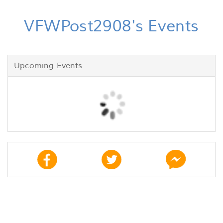
VFWPost2908's Events
Upcoming Events