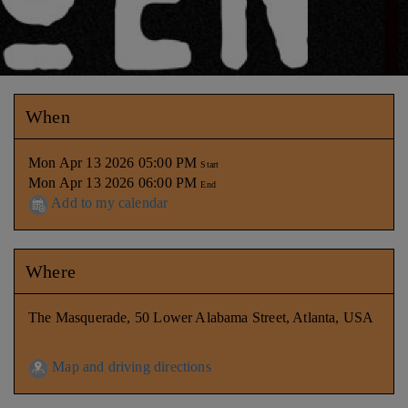
When
Mon Apr 13 2026 05:00 PM
Start
Mon Apr 13 2026 06:00 PM
End
Add to my calendar
Where
The Masquerade, 50 Lower Alabama Street, Atlanta, USA
Map and driving directions