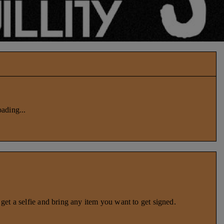
ading...
et a selfie and bring any item you want to get signed.