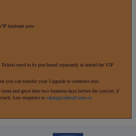
P laminate pass
. Tickets need to be purchased separately to attend the VIP
 but you can transfer your Upgrade to someone else.
 meet and greet time two business days before the concert, if
 touch. Any enquiries to
vipupgrades@soen.se