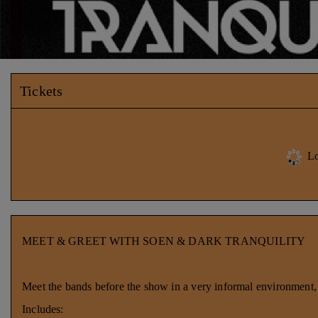
Tickets
Lo
MEET & GREET WITH SOEN & DARK TRANQUILITY
Meet the bands before the show in a very informal environment, g
Includes: