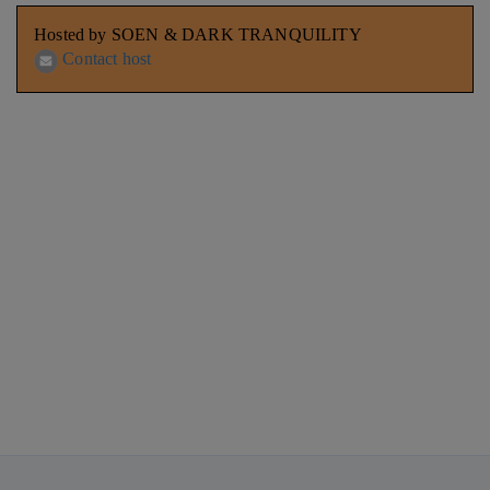
Hosted by SOEN & DARK TRANQUILITY
Contact host