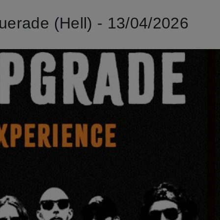
rade (Hell) - 13/04/2026