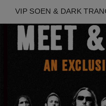
VIP SOEN & DARK TRANQUI