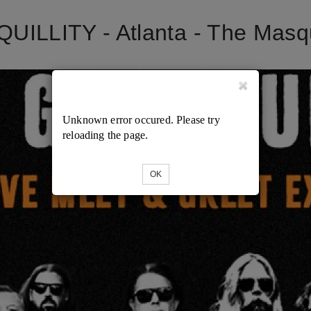
LLITY - Atlanta - The Masque
Unknown error occured. Please try
reloading the page.
OK