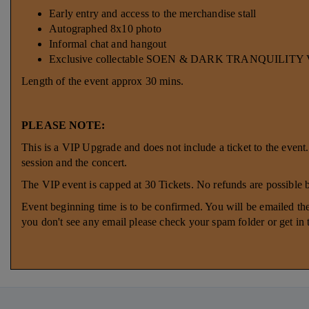
Early entry and access to the merchandise stall
Autographed 8x10 photo
Informal chat and hangout
Exclusive collectable SOEN & DARK TRANQUILITY VI
Length of the event approx 30 mins.
PLEASE NOTE:
This is a VIP Upgrade and does not include a ticket to the event
session and the concert.
The VIP event is capped at 30 Tickets. No refunds are possible
Event beginning time is to be confirmed. You will be emailed the
you don't see any email please check your spam folder or get in