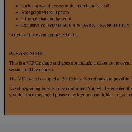
Early entry and access to the merchandise stall
Autographed 8x10 photo
Informal chat and hangout
Exclusive collectable SOEN & DARK TRANQUILITY VI
Length of the event approx 30 mins.
PLEASE NOTE:
This is a VIP Upgrade and does not include a ticket to the event
session and the concert.
The VIP event is capped at 30 Tickets. No refunds are possible
Event beginning time is to be confirmed. You will be emailed the
you don't see any email please check your spam folder or get in