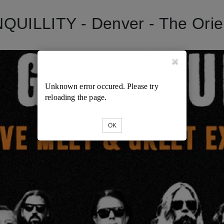
ILLITY - Denver - The Orient
Unknown error occured. Please try
reloading the page.
OK