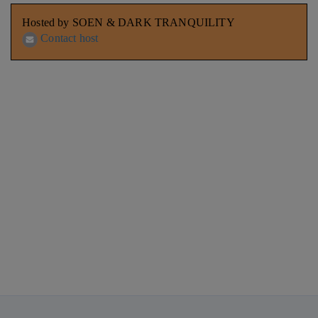
Hosted by SOEN & DARK TRANQUILITY
Contact host