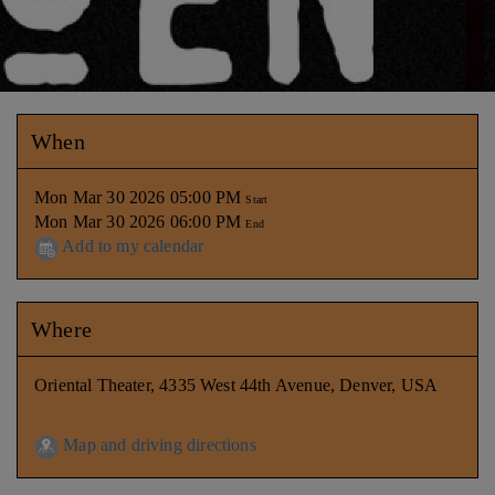
When
Mon Mar 30 2026 05:00 PM
Start
Mon Mar 30 2026 06:00 PM
End
Add to my calendar
Where
Oriental Theater, 4335 West 44th Avenue, Denver, USA
Map and driving directions