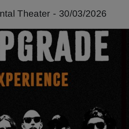
al Theater - 30/03/2026