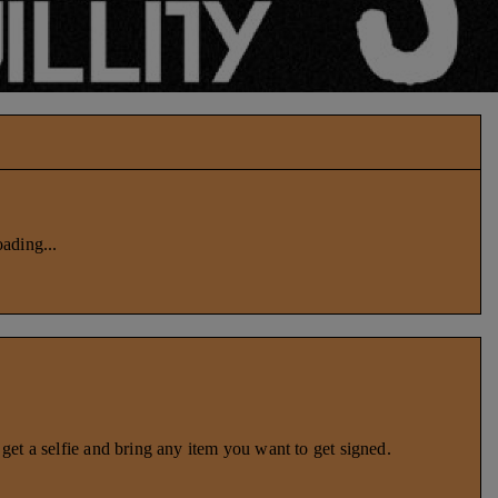
ading...
et a selfie and bring any item you want to get signed.