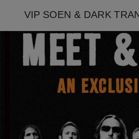
VIP SOEN & DARK TRANQU