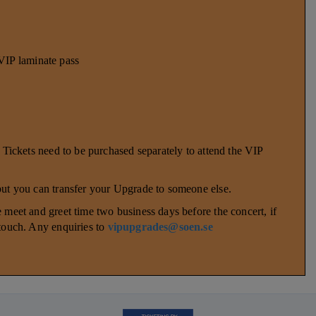
P laminate pass
. Tickets need to be purchased separately to attend the VIP
 but you can transfer your Upgrade to someone else.
 meet and greet time two business days before the concert, if
 touch. Any enquiries to
vipupgrades@soen.se