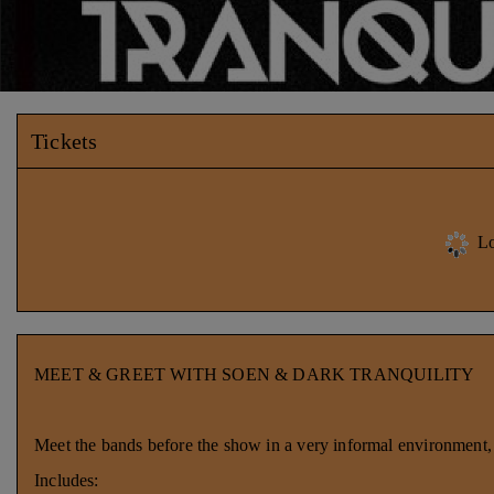
Tickets
Lo
MEET & GREET WITH SOEN & DARK TRANQUILITY
Meet the bands before the show in a very informal environment, g
Includes: