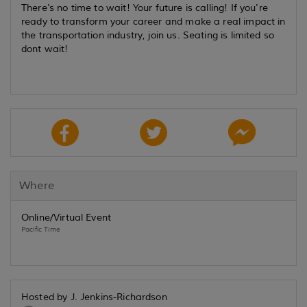
There's no time to wait! Your future is calling! If you're
ready to transform your career and make a real impact in
the transportation industry, join us. Seating is limited so
dont wait!
Where
Online/Virtual Event
Pacific Time
Hosted by J. Jenkins-Richardson