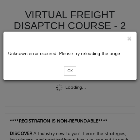
VIRTUAL FREIGHT
DISAPTCH COURSE - 2
DAY COURSE
Unknown error occured. Please try reloading the page.
Tickets
OK
Loading...
****REGISTRATION IS NON-REFUNDABLE****
DISCOVER
A Industry new to you!. Learn the strategies,
key players, and practical know-how you can put to work