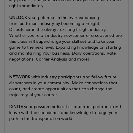
right immediately.
UNLOCK
your potential in the ever-expanding
transportation indusrty by becoming a Freight
Dispatcher in the always-exciting freight industry.
Whether you're an industry newcomer or a seasoned pro,
this class will supercharge your skill set and take your
game to the next level. Expanding knowledge on starting
and maintaining Your business, Daily operations, Rate
negotiations, Carrier Analysis and more!
NETWORK
with industry participants and fellow future
dispatchers in your community. Make connections that
count, and create opportunities that can change the
trajectory of your career.
IGNITE
your passion for logistics and transportation, and
leave with the confidence and knowledge to forge your
path in the transportation world.