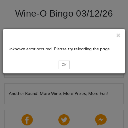
Wine-O Bingo 03/12/26
Tickets
Unknown error occured. Please try reloading the page.
Loading...
OK
Another Round! More Wine, More Prizes, More Fun!