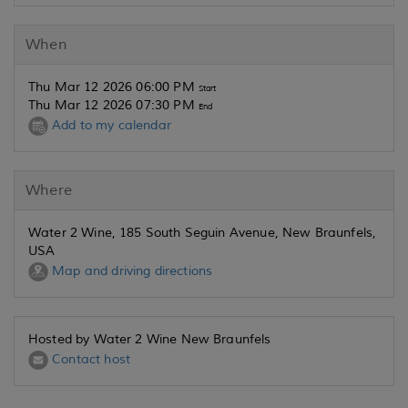
When
Thu Mar 12 2026 06:00 PM
Start
Thu Mar 12 2026 07:30 PM
End
Add to my calendar
Where
Water 2 Wine, 185 South Seguin Avenue, New Braunfels,
USA
Map and driving directions
Hosted by Water 2 Wine New Braunfels
Contact host