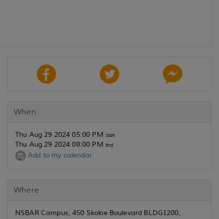
When
Thu Aug 29 2024 05:00 PM
Start
Thu Aug 29 2024 08:00 PM
End
Add to my calendar
Where
NSBAR Campus, 450 Skokie Boulevard BLDG1200,