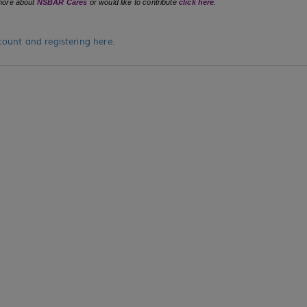
n more about
NSBAR Cares
or would like to contribute
click here
.
ount and registering here.