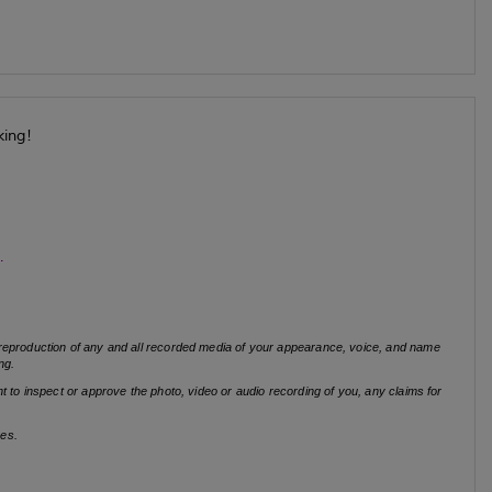
king!
s.
r reproduction of any and all recorded media of your appearance, voice, and name
ng.
t to inspect or approve the photo, video or audio recording of you, any claims for
ses.