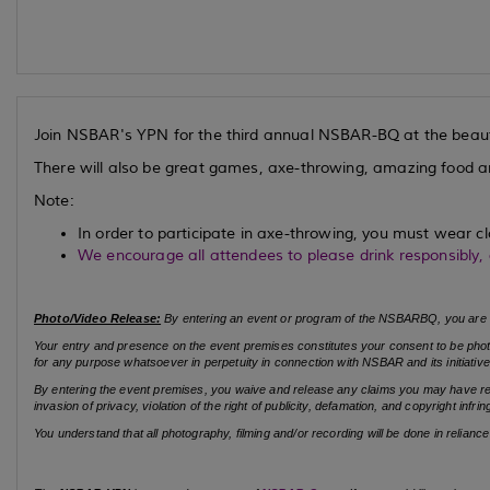
Join NSBAR's YPN for the third annual NSBAR-BQ at the beaut
There will also be great games, axe-throwing, amazing food 
Note:
In order to participate in axe-throwing, you must wear cl
We encourage all attendees to please drink responsibly,
Photo/Video Release:
By entering an event or program of the NSBARBQ, you are 
Your entry and presence on the event premises constitutes your consent to be photo
for any purpose whatsoever in perpetuity in connection with NSBAR and its initiative
By entering the event premises, you waive and release any claims you may have relate
invasion of privacy, violation of the right of publicity, defamation, and copyright inf
You understand that all photography, filming and/or recording will be done in relianc