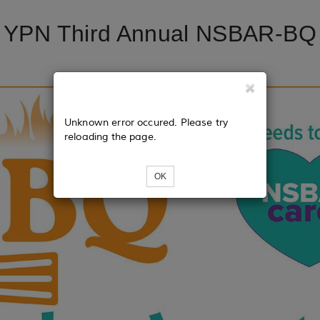
YPN Third Annual NSBAR-BQ
Unknown error occured. Please try
reloading the page.
OK