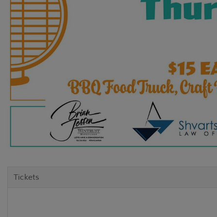
Tickets