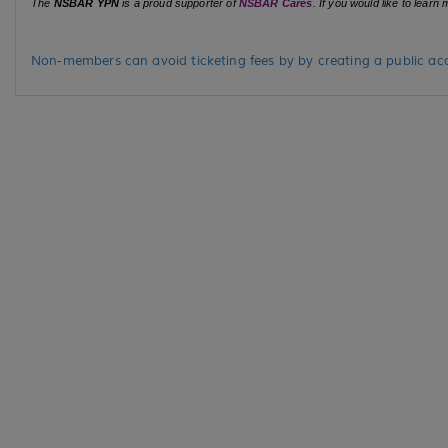
The
NSBAR YPN
is a proud supporter of
NSBAR Cares
. If you would like to lear
Non-members can avoid ticketing fees by by creating a public acc