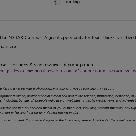
Loading...
iful NSBAR Campus! A great opportunity for food, drinks & networ
and more!
ose tied shoes & sign a waiver of participation.
act professionally and follow our Code of Conduct at all NSBAR event
entering an area where photography, audio and video recording may occur.
graphed, filmed, and/or otherwise recorded and to the release, publication, exhibition, o
s, including, by way of example only, use on websites, in social media, news and advertisi
d to the use of recorded media of you at the event, including, without limitation, any righ
ringement or for any fees for use of such record media.
e on this consent. If you do not agree to the foregoing, please do not enter the event premi