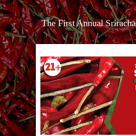
The First Annual Sriracha