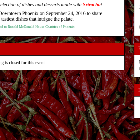
election of dishes and desserts made with
Sriracha
!
n Downtown Phoenix on September 24, 2016 to share
astiest dishes that intrigue the palate.
nated to Ronald McDonald House Charities of Phoenix.
ng is closed for this event.