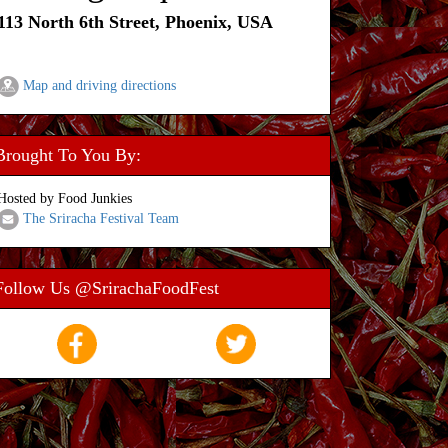
113 North 6th Street, Phoenix, USA
Map and driving directions
Brought To You By:
Hosted by Food Junkies
The Sriracha Festival Team
Follow Us @SrirachaFoodFest