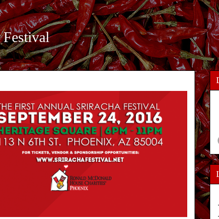
 Festival