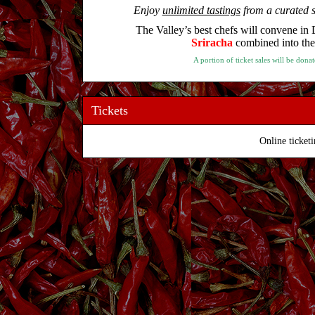
Enjoy
unlimited tastings
from a curated s
The Valley’s best chefs will convene i
Sriracha
combined into the t
A portion of ticket sales will be do
Tickets
Online ticketi