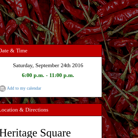
Date & Time
Saturday, September 24th 2016
6:00 p.m. - 11:00 p.m.
Add to my calendar
Location & Directions
Heritage Square