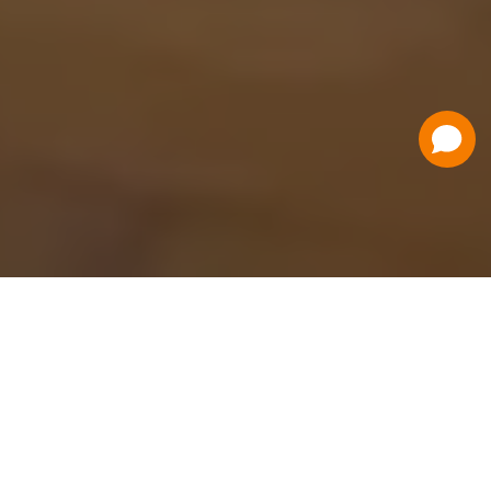
Have a Question?
Contact Us
Schedule a Demo
Flat Fee Ticketing
Simple per ticket pricing. Save big on your
ticketing expenses!