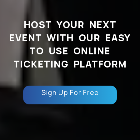
HOST YOUR NEXT
EVENT WITH OUR EASY
TO USE ONLINE
TICKETING PLATFORM
Sign Up For Free