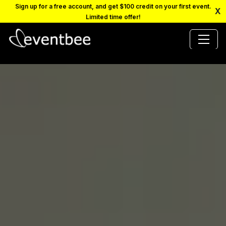
Sign up for a free account, and get $100 credit on your first event.
X
Limited time offer!
PRICING
PLATFORM
FAQ
CONTACT
SCHEDULE A DEMO
LOGIN