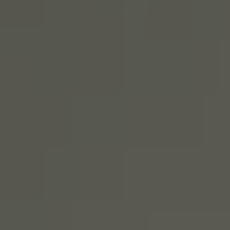
SIGN UP