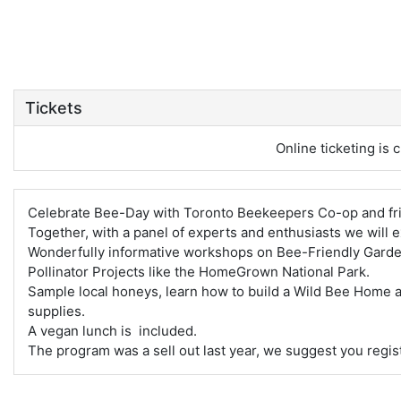
Tickets
Online ticketing is c
Celebrate Bee-Day with Toronto Beekeepers Co-op and fr
Together, with a panel of experts and enthusiasts we will 
Wonderfully informative workshops on Bee-Friendly Garde
Pollinator Projects like the HomeGrown National Park.
Sample local honeys, learn how to build a Wild Bee Home 
supplies.
A vegan lunch is included.
The program was a sell out last year, we suggest you regist