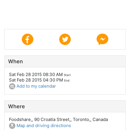
When
Sat Feb 28 2015 08:30 AM
Start
Sat Feb 28 2015 04:30 PM
End
Add to my calendar
Where
Foodshare,, 90 Croatia Street,, Toronto,, Canada
Map and driving directions