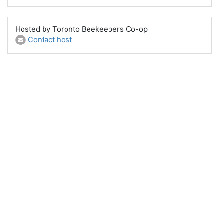
Hosted by Toronto Beekeepers Co-op
Contact host