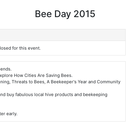
Bee Day 2015
losed for this event.
iends.
explore How Cities Are Saving Bees.
ning, Threats to Bees, A Beekeeper's Year and Community
and buy fabulous local hive products and beekeeping
er early.