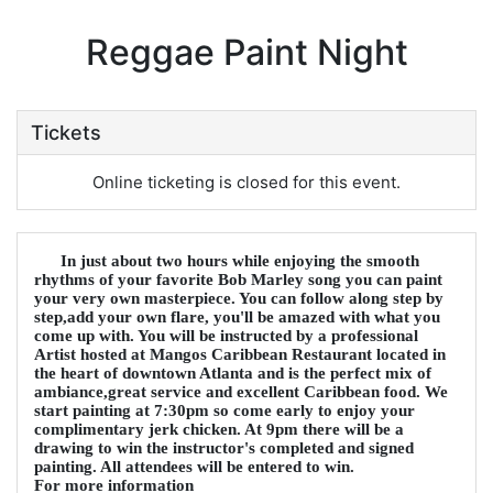
Reggae Paint Night
Tickets
Online ticketing is closed for this event.
In just about two hours while enjoying the smooth
rhythms of your favorite Bob Marley song you can paint
your very own masterpiece. You can follow along step by
step,add your own flare, you'll be amazed with what you
come up with. You will be instructed by a professional
Artist hosted at Mangos Caribbean Restaurant located in
the heart of downtown Atlanta and is the perfect mix of
ambiance,great service and excellent Caribbean food. We
start painting at 7:30pm so come early to enjoy your
complimentary jerk chicken. At 9pm there will be a
drawing to win the instructor's completed and signed
painting. All attendees will be entered to win.
For more information