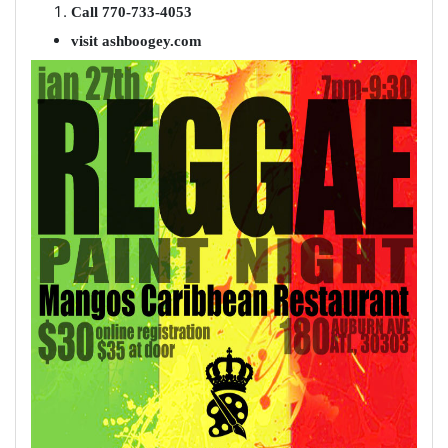
Call 770-733-4053
visit ashboogey.com