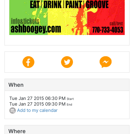
When
Tue Jan 27 2015 06:30 PM
Start
Tue Jan 27 2015 09:30 PM
End
Add to my calendar
Where