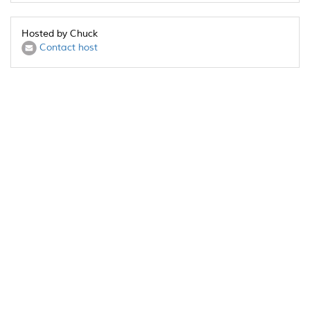
Hosted by Chuck
Contact host