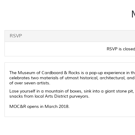
RSVP
RSVP is closed 
The Museum of Cardboard & Rocks is a pop-up experience in the L
celebrates two materials of utmost historical, architectural, and
of over seven artists.
Lose yourself in a mountain of boxes, sink into a giant stone pi
snacks from local Arts District purveyors.
MOC&R opens in March 2018.