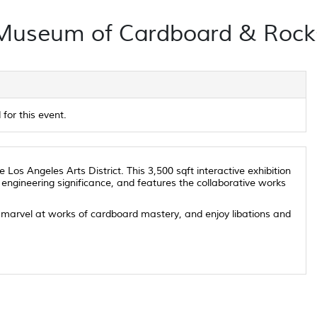
Museum of Cardboard & Rock
for this event.
os Angeles Arts District. This 3,500 sqft interactive exhibition
 engineering significance, and features the collaborative works
t, marvel at works of cardboard mastery, and enjoy libations and