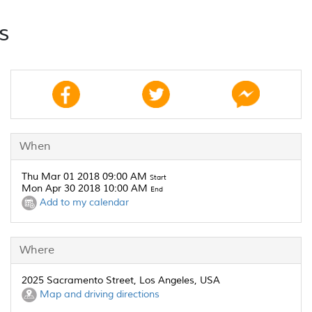
s
When
Thu Mar 01 2018 09:00 AM
Start
Mon Apr 30 2018 10:00 AM
End
Add to my calendar
Where
2025 Sacramento Street, Los Angeles, USA
Map and driving directions