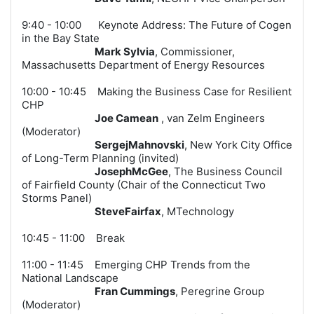
9:40 - 10:00 Keynote Address: The Future of Cogen
in the Bay State
Mark Sylvia
, Commissioner,
Massachusetts Department of Energy Resources
10:00 - 10:45 Making the Business Case for Resilient
CHP
Joe Camean
, van Zelm Engineers
(Moderator)
SergejMahnovski
, New York City Office
of Long-Term Planning (invited
)
JosephMcGee
, The Business Council
of Fairfield County (Chair of the Connecticut Two
Storms Pane
l)
SteveFairfax
, MTechnology
10:45 - 11:00 Break
11:00 - 11:45 Emerging CHP Trends from the
National Landscape
Fran Cummings
, Peregrine Group
(Moderator)