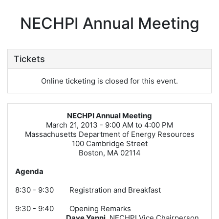
NECHPI Annual Meeting
Tickets
Online ticketing is closed for this event.
NECHPI Annual Meeting
March 21, 2013 - 9:00 AM to 4:00 PM
Massachusetts Department of Energy Resources
100 Cambridge Street
Boston, MA 02114
Agenda
8:30 - 9:30 Registration and Breakfast
9:30 - 9:40 Opening Remarks
Dave Yanni
, NECHPI Vice Chairperson