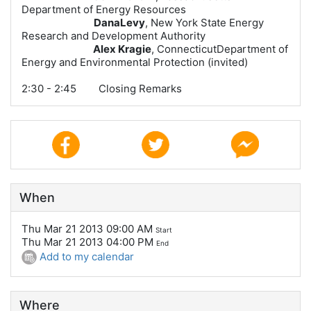
Department of Energy Resources
DanaLevy
, New York State Energy
Research and Development Authority
Alex Kragie
,
ConnecticutDepartment of
Energy and Environmental Protection (invited)
2:30 - 2:45 Closing Remarks
When
Thu Mar 21 2013 09:00 AM
Start
Thu Mar 21 2013 04:00 PM
End
Add to my calendar
Where