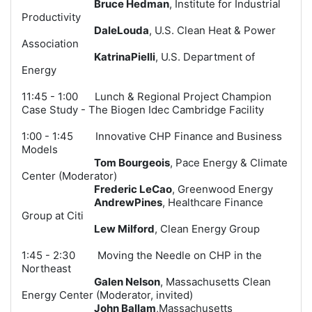
Bruce Hedman
, Institute for Industrial
Productivity
DaleLouda
, U.S. Clean Heat & Power
Association
KatrinaPielli
, U.S. Department of
Energy
11:45 - 1:00 Lunch & Regional Project Champion
Case Study - The Biogen Idec Cambridge Facility
1:00 - 1:45 Innovative CHP Finance and Business
Models
Tom Bourgeois
, Pace Energy & Climate
Center (
Moderator
)
Frederic LeCao
, Greenwood Energ
y
AndrewPines
, Healthcare Finance
Group at Citi
Lew Milford
, Clean Energy Group
1:45 - 2:30 Moving the Needle on CHP in the
Northeast
Galen Nelson
, Massachusetts Clean
Energy Center (Moderator, invited)
John Ballam
,Massachusetts